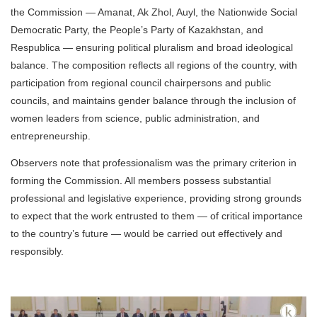
the Commission — Amanat, Ak Zhol, Auyl, the Nationwide Social
Democratic Party, the People’s Party of Kazakhstan, and
Respublica — ensuring political pluralism and broad ideological
balance. The composition reflects all regions of the country, with
participation from regional council chairpersons and public
councils, and maintains gender balance through the inclusion of
women leaders from science, public administration, and
entrepreneurship.
Observers note that professionalism was the primary criterion in
forming the Commission. All members possess substantial
professional and legislative experience, providing strong grounds
to expect that the work entrusted to them — of critical importance
to the country’s future — would be carried out effectively and
responsibly.