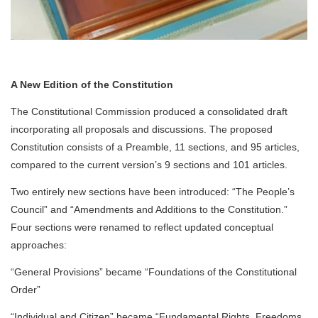
A New Edition of the Constitution
The Constitutional Commission produced a consolidated draft
incorporating all proposals and discussions. The proposed
Constitution consists of a Preamble, 11 sections, and 95 articles,
compared to the current version’s 9 sections and 101 articles.
Two entirely new sections have been introduced: “The People’s
Council” and “Amendments and Additions to the Constitution.”
Four sections were renamed to reflect updated conceptual
approaches:
“General Provisions” became “Foundations of the Constitutional
Order”
“Individual and Citizen” became “Fundamental Rights, Freedoms,