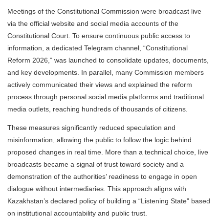
Meetings of the Constitutional Commission were broadcast live
via the official website and social media accounts of the
Constitutional Court. To ensure continuous public access to
information, a dedicated Telegram channel, “Constitutional
Reform 2026,” was launched to consolidate updates, documents,
and key developments. In parallel, many Commission members
actively communicated their views and explained the reform
process through personal social media platforms and traditional
media outlets, reaching hundreds of thousands of citizens.
These measures significantly reduced speculation and
misinformation, allowing the public to follow the logic behind
proposed changes in real time. More than a technical choice, live
broadcasts became a signal of trust toward society and a
demonstration of the authorities’ readiness to engage in open
dialogue without intermediaries. This approach aligns with
Kazakhstan’s declared policy of building a “Listening State” based
on institutional accountability and public trust.