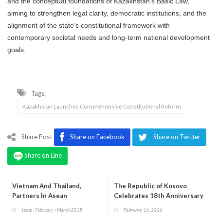
and the conceptual foundations of Kazakhstan’s Basic Law,
aiming to strengthen legal clarity, democratic institutions, and the
alignment of the state’s constitutional framework with
contemporary societal needs and long-term national development
goals.
Tags:
Kazakhstan Launches Comprehensive Constitutional Reform
Share Post
Share on Facebook
Share on Twitter
Share on Line
Vietnam And Thailand,
The Republic of Kosovo
Partners In Asean
Celebrates 18th Anniversary
of the Declaration of
Issue : February / March 2015
February 16, 2026
Independence