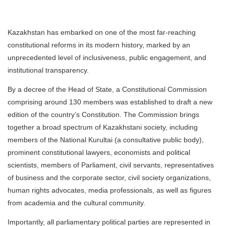
Kazakhstan has embarked on one of the most far-reaching
constitutional reforms in its modern history, marked by an
unprecedented level of inclusiveness, public engagement, and
institutional transparency.
By a decree of the Head of State, a Constitutional Commission
comprising around 130 members was established to draft a new
edition of the country’s Constitution. The Commission brings
together a broad spectrum of Kazakhstani society, including
members of the National Kurultai (a consultative public body),
prominent constitutional lawyers, economists and political
scientists, members of Parliament, civil servants, representatives
of business and the corporate sector, civil society organizations,
human rights advocates, media professionals, as well as figures
from academia and the cultural community.
Importantly, all parliamentary political parties are represented in