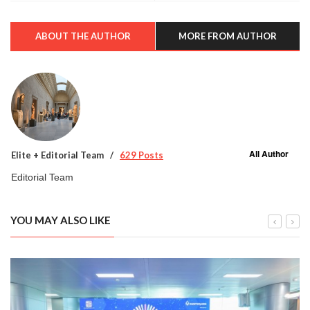
ABOUT THE AUTHOR
MORE FROM AUTHOR
All Author
Elite + Editorial Team
629 Posts
Editorial Team
YOU MAY ALSO LIKE