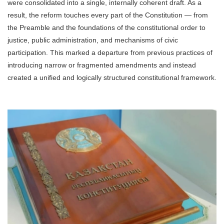
were consolidated into a single, internally coherent draft. As a
result, the reform touches every part of the Constitution — from
the Preamble and the foundations of the constitutional order to
justice, public administration, and mechanisms of civic
participation. This marked a departure from previous practices of
introducing narrow or fragmented amendments and instead
created a unified and logically structured constitutional framework.