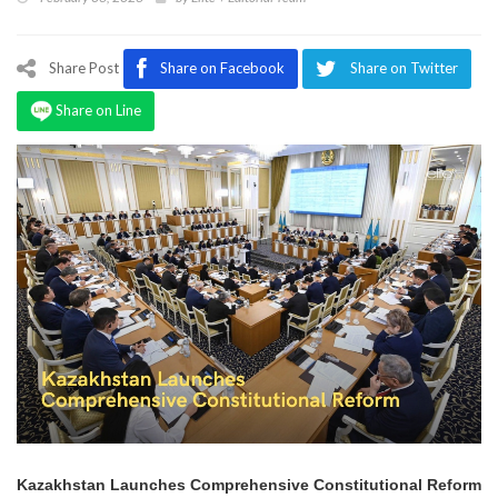
Program
Magazine
Share Post
Share on Facebook
Share on Twitter
Share on Line
Kazakhstan Launches Comprehensive Constitutional Reform