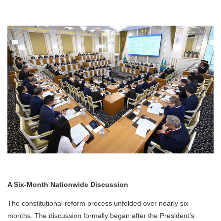
A Six-Month Nationwide Discussion
The constitutional reform process unfolded over nearly six
months. The discussion formally began after the President’s