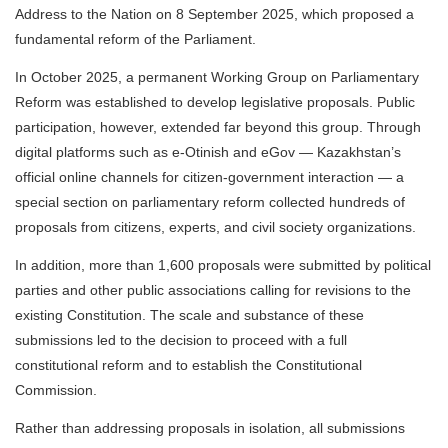
Address to the Nation on 8 September 2025, which proposed a
fundamental reform of the Parliament.
In October 2025, a permanent Working Group on Parliamentary
Reform was established to develop legislative proposals. Public
participation, however, extended far beyond this group. Through
digital platforms such as e-Otinish and eGov — Kazakhstan’s
official online channels for citizen-government interaction — a
special section on parliamentary reform collected hundreds of
proposals from citizens, experts, and civil society organizations.
In addition, more than 1,600 proposals were submitted by political
parties and other public associations calling for revisions to the
existing Constitution. The scale and substance of these
submissions led to the decision to proceed with a full
constitutional reform and to establish the Constitutional
Commission.
Rather than addressing proposals in isolation, all submissions