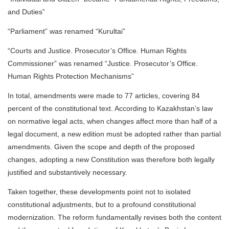
and Duties”
“Parliament” was renamed “Kurultai”
“Courts and Justice. Prosecutor’s Office. Human Rights
Commissioner” was renamed “Justice. Prosecutor’s Office.
Human Rights Protection Mechanisms”
In total, amendments were made to 77 articles, covering 84
percent of the constitutional text. According to Kazakhstan’s law
on normative legal acts, when changes affect more than half of a
legal document, a new edition must be adopted rather than partial
amendments. Given the scope and depth of the proposed
changes, adopting a new Constitution was therefore both legally
justified and substantively necessary.
Taken together, these developments point not to isolated
constitutional adjustments, but to a profound constitutional
modernization. The reform fundamentally revises both the content