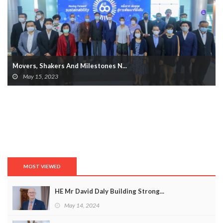
Movers, Shakers And Milestones N...
May 15, 2023
MOST VIEWED
HE Mr David Daly Building Strong...
May 14, 2024