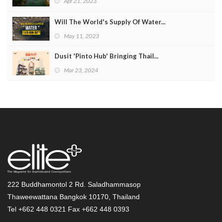
Apr 21, 2023
Will The World's Supply Of Water...
May 11, 2023
Dusit 'Pinto Hub' Bringing Thail...
Mar 23, 2024
222 Buddhamontol 2 Rd. Saladhammasop
Thaweewattana Bangkok 10170, Thailand
Tel +662 448 0321 Fax +662 448 0393