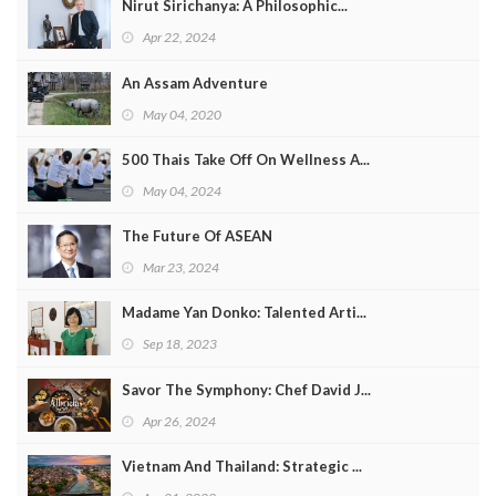
Nirut Sirichanya: A Philosophic...
Apr 22, 2024
An Assam Adventure
May 04, 2020
500 Thais Take Off On Wellness A...
May 04, 2024
The Future Of ASEAN
Mar 23, 2024
Madame Yan Donko: Talented Arti...
Sep 18, 2023
Savor The Symphony: Chef David J...
Apr 26, 2024
Vietnam And Thailand: Strategic ...