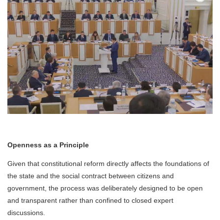
Openness as a Principle
Given that constitutional reform directly affects the foundations of
the state and the social contract between citizens and
government, the process was deliberately designed to be open
and transparent rather than confined to closed expert
discussions.