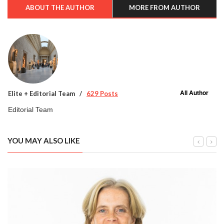
ABOUT THE AUTHOR
MORE FROM AUTHOR
All Author
Elite + Editorial Team
629 Posts
Editorial Team
YOU MAY ALSO LIKE