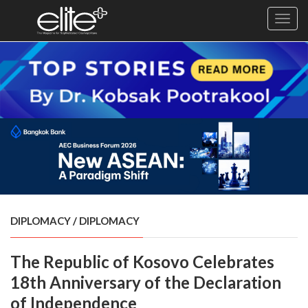
Toggl
navig
×
Exclusive
Business
Diplomacy
Lifestyle
Health
Cuisine
DIPLOMACY
/
DIPLOMACY
Sustainability
The Republic of Kosovo Celebrates
Publishing
World
18th Anniversary of the Declaration
VIRF
of Independence