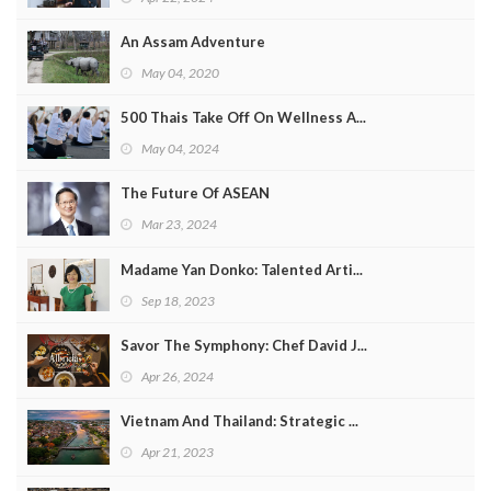
An Assam Adventure
May 04, 2020
500 Thais Take Off On Wellness A...
May 04, 2024
The Future Of ASEAN
Mar 23, 2024
Madame Yan Donko: Talented Arti...
Sep 18, 2023
Savor The Symphony: Chef David J...
Apr 26, 2024
Vietnam And Thailand: Strategic ...
Apr 21, 2023