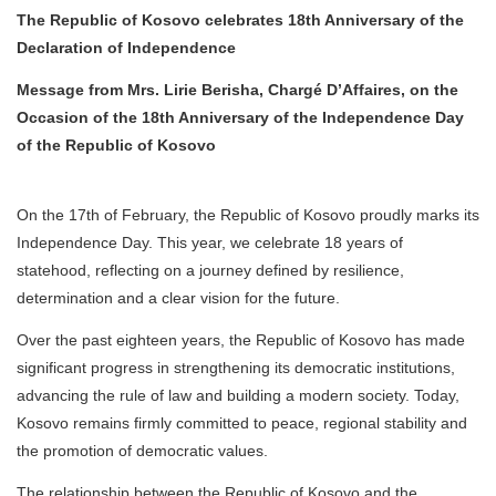
The Republic of Kosovo celebrates 18th Anniversary of the
Declaration of Independence
Message from Mrs. Lirie Berisha, Chargé D’Affaires, on the
Occasion of the 18th Anniversary of the Independence Day
of the Republic of Kosovo
On the 17th of February, the Republic of Kosovo proudly marks its
Independence Day. This year, we celebrate 18 years of
statehood, reflecting on a journey defined by resilience,
determination and a clear vision for the future.
Over the past eighteen years, the Republic of Kosovo has made
significant progress in strengthening its democratic institutions,
advancing the rule of law and building a modern society. Today,
Kosovo remains firmly committed to peace, regional stability and
the promotion of democratic values.
The relationship between the Republic of Kosovo and the