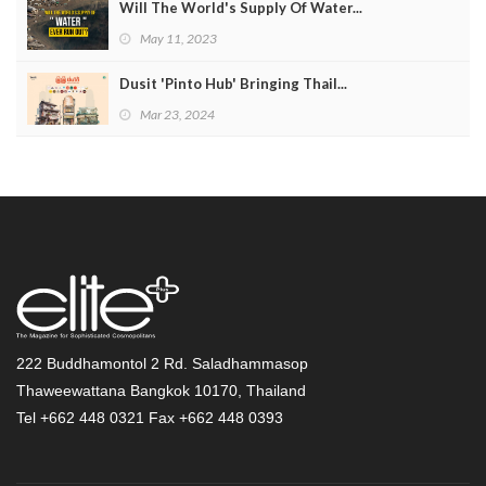
Will The World's Supply Of Water...
May 11, 2023
Dusit 'Pinto Hub' Bringing Thail...
Mar 23, 2024
222 Buddhamontol 2 Rd. Saladhammasop
Thaweewattana Bangkok 10170, Thailand
Tel +662 448 0321 Fax +662 448 0393