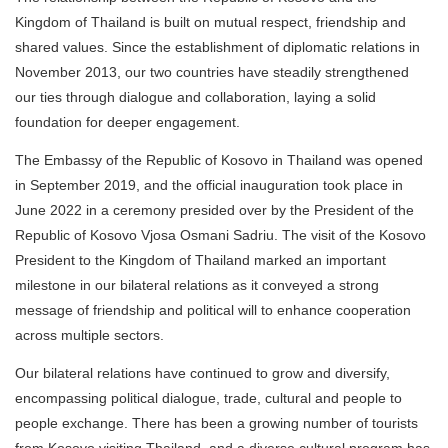
Kingdom of Thailand is built on mutual respect, friendship and
shared values. Since the establishment of diplomatic relations in
November 2013, our two countries have steadily strengthened
our ties through dialogue and collaboration, laying a solid
foundation for deeper engagement.
The Embassy of the Republic of Kosovo in Thailand was opened
in September 2019, and the official inauguration took place in
June 2022 in a ceremony presided over by the President of the
Republic of Kosovo Vjosa Osmani Sadriu. The visit of the Kosovo
President to the Kingdom of Thailand marked an important
milestone in our bilateral relations as it conveyed a strong
message of friendship and political will to enhance cooperation
across multiple sectors.
Our bilateral relations have continued to grow and diversify,
encompassing political dialogue, trade, cultural and people to
people exchange. There has been a growing number of tourists
from Kosovo visiting Thailand, and a diverse cultural program has