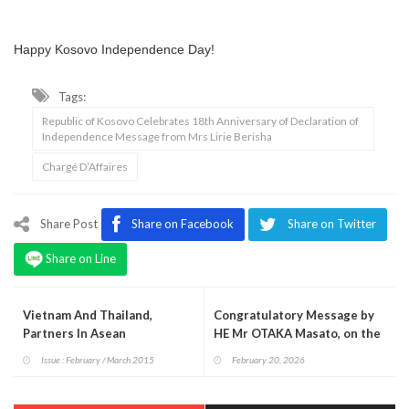
Happy Kosovo Independence Day!
Tags:
Republic of Kosovo Celebrates 18th Anniversary of Declaration of
Independence Message from Mrs Lirie Berisha
Chargé D’Affaires
Share Post
Share on Facebook
Share on Twitter
Share on Line
Vietnam And Thailand,
Congratulatory Message by
Partners In Asean
HE Mr OTAKA Masato, on the
occasion of His Majesty the
Issue : February / March 2015
February 20, 2026
Emperor’s Birthday