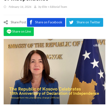
Program
February 16, 2026
by
Elite + Editorial Team
Magazine
Share Post
Share on Facebook
Share on Twitter
Share on Line