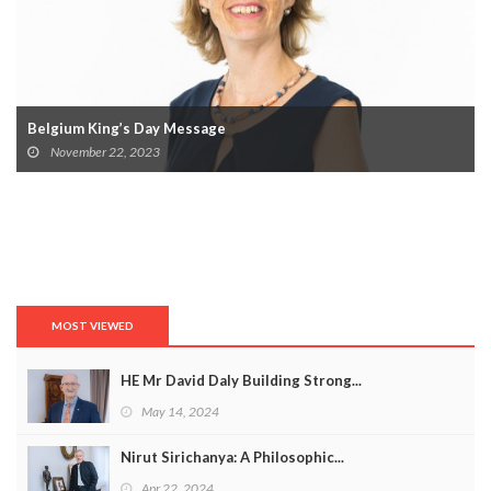
Belgium King’s Day Message
November 22, 2023
MOST VIEWED
HE Mr David Daly Building Strong...
May 14, 2024
Nirut Sirichanya: A Philosophic...
Apr 22, 2024