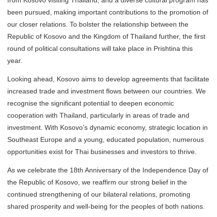
been pursued, making important contributions to the promotion of
our closer relations. To bolster the relationship between the
Republic of Kosovo and the Kingdom of Thailand further, the first
round of political consultations will take place in Prishtina this
year.
Looking ahead, Kosovo aims to develop agreements that facilitate
increased trade and investment flows between our countries. We
recognise the significant potential to deepen economic
cooperation with Thailand, particularly in areas of trade and
investment. With Kosovo’s dynamic economy, strategic location in
Southeast Europe and a young, educated population, numerous
opportunities exist for Thai businesses and investors to thrive.
As we celebrate the 18th Anniversary of the Independence Day of
the Republic of Kosovo, we reaffirm our strong belief in the
continued strengthening of our bilateral relations, promoting
shared prosperity and well-being for the peoples of both nations.