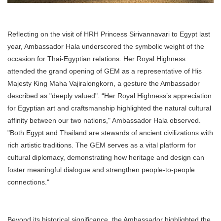
Reflecting on the visit of HRH Princess Sirivannavari to Egypt last
year, Ambassador Hala underscored the symbolic weight of the
occasion for Thai-Egyptian relations. Her Royal Highness
attended the grand opening of GEM as a representative of His
Majesty King Maha Vajiralongkorn, a gesture the Ambassador
described as "deeply valued". “Her Royal Highness’s appreciation
for Egyptian art and craftsmanship highlighted the natural cultural
affinity between our two nations," Ambassador Hala observed.
"Both Egypt and Thailand are stewards of ancient civilizations with
rich artistic traditions. The GEM serves as a vital platform for
cultural diplomacy, demonstrating how heritage and design can
foster meaningful dialogue and strengthen people-to-people
connections."
Beyond its historical significance, the Ambassador highlighted the