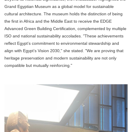
Grand Egyptian Museum as a global model for sustainable
cultural architecture. The museum holds the distinction of being
the first in Africa and the Middle East to receive the EDGE
Advanced Green Building Certification, complemented by multiple
ISO and national sustainability accolades. "These achievements
reflect Egypt’s commitment to environmental stewardship and
align with Egypt’s Vision 2030," she stated. "We are proving that
heritage preservation and modern sustainability are not only
compatible but mutually reinforcing."