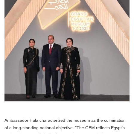
Ambassador Hala characterized the museum as the culmination
of a long-standing national objective. "The GEM reflects Egypt’s