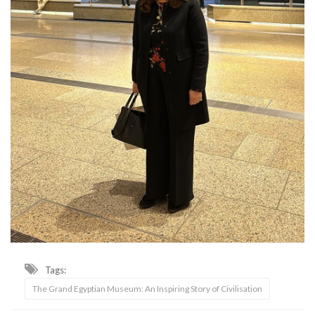
Tags:
The Grand Egyptian Museum: An Inspiring Story of Civilisation