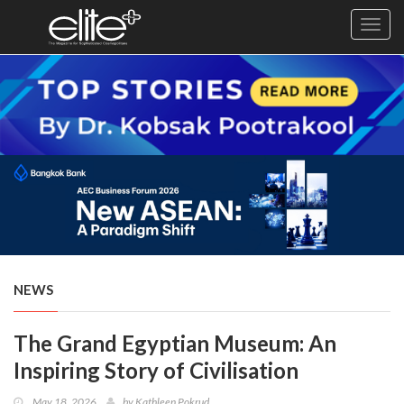
Toggl
navig
×
Exclusive
Business
Diplomacy
Lifestyle
Health
Cuisine
NEWS
Sustainability
The Grand Egyptian Museum: An
Publishing
World
Inspiring Story of Civilisation
VIRF
May 18, 2026
by
Kathleen Pokrud