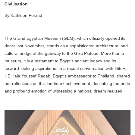
Civilisation
By Kathleen Pokrud
The Grand Egyptian Museum (GEM), which officially opened its
doors last November, stands as a sophisticated architectural and
cultural bridge at the gateway to the Giza Plateau. More than a
museum, it is a testament to Egypt’s ancient legacy and its
forward-looking aspirations. In a recent conversation with Elite+,
HE Hala Youssef Ragab, Egypt’s ambassador to Thailand, shared
her reflections on this landmark achievement, describing the pride
and profound emotion of witnessing a national dream realized.