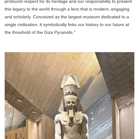
profound respect for its heritage and our responsibility to present
this legacy to the world through a lens that is modern, engaging
and scholarly. Conceived as the largest museum dedicated to a
single civilization, it symbolically links our history to our future at
the threshold of the Giza Pyramids."