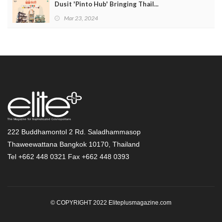
Dusit 'Pinto Hub' Bringing Thail...
Mar 23, 2024
222 Buddhamontol 2 Rd. Saladhammasop
Thaweewattana Bangkok 10170, Thailand
Tel +662 448 0321 Fax +662 448 0393
© COPYRIGHT 2022 Eliteplusmagazine.com