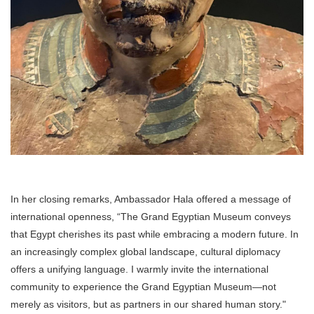
In her closing remarks, Ambassador Hala offered a message of
international openness, “The Grand Egyptian Museum conveys
that Egypt cherishes its past while embracing a modern future. In
an increasingly complex global landscape, cultural diplomacy
offers a unifying language. I warmly invite the international
community to experience the Grand Egyptian Museum—not
merely as visitors, but as partners in our shared human story."