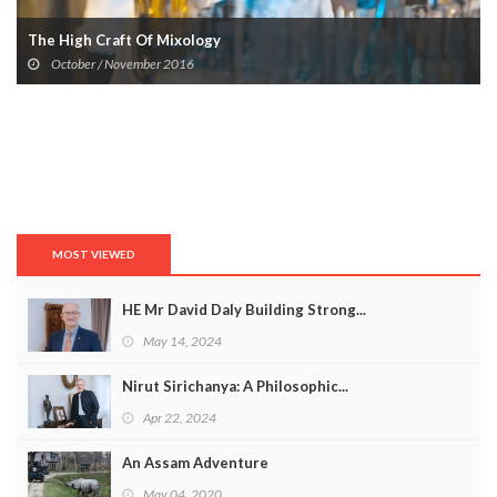
The High Craft Of Mixology
October / November 2016
MOST VIEWED
HE Mr David Daly Building Strong...
May 14, 2024
Nirut Sirichanya: A Philosophic...
Apr 22, 2024
An Assam Adventure
May 04, 2020