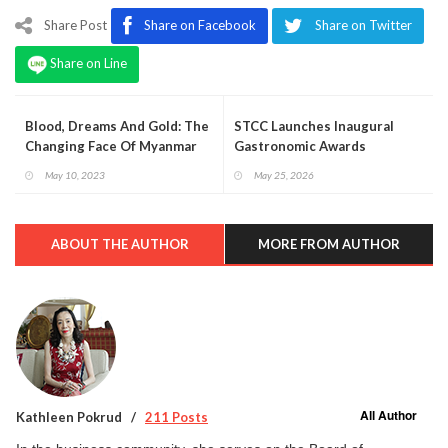
Share Post
Share on Facebook
Share on Twitter
Share on Line
Blood, Dreams And Gold: The
STCC Launches Inaugural
Changing Face Of Myanmar
Gastronomic Awards
May 10, 2023
May 25, 2026
ABOUT THE AUTHOR
MORE FROM AUTHOR
All Author
Kathleen Pokrud
211 Posts