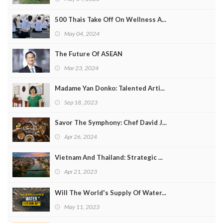
500 Thais Take Off On Wellness A...
May 04, 2024
The Future Of ASEAN
Mar 23, 2024
Madame Yan Donko: Talented Arti...
Sep 18, 2023
Savor The Symphony: Chef David J...
Apr 26, 2024
Vietnam And Thailand: Strategic ...
Apr 21, 2023
Will The World's Supply Of Water...
May 11, 2023