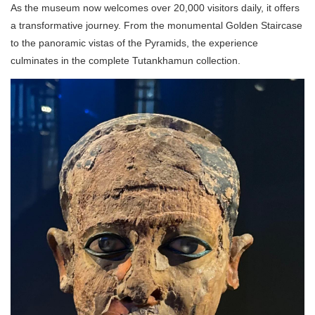
As the museum now welcomes over 20,000 visitors daily, it offers
a transformative journey. From the monumental Golden Staircase
to the panoramic vistas of the Pyramids, the experience
culminates in the complete Tutankhamun collection.