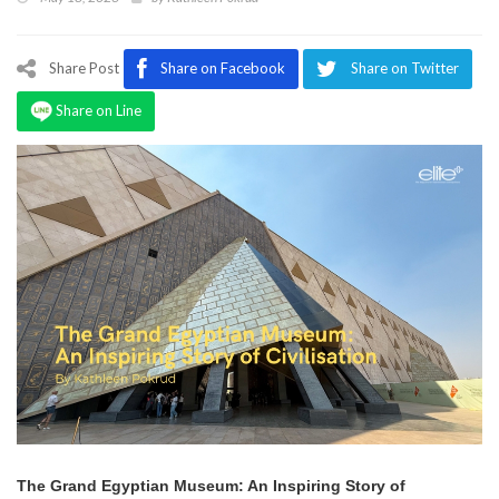
Program
Magazine
Share Post
Share on Facebook
Share on Twitter
Share on Line
The Grand Egyptian Museum: An Inspiring Story of