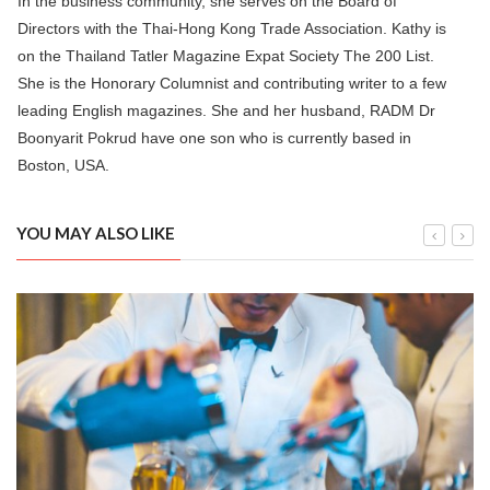
In the business community, she serves on the Board of
Directors with the Thai-Hong Kong Trade Association. Kathy is
on the Thailand Tatler Magazine Expat Society The 200 List.
She is the Honorary Columnist and contributing writer to a few
leading English magazines. She and her husband, RADM Dr
Boonyarit Pokrud have one son who is currently based in
Boston, USA.
YOU MAY ALSO LIKE