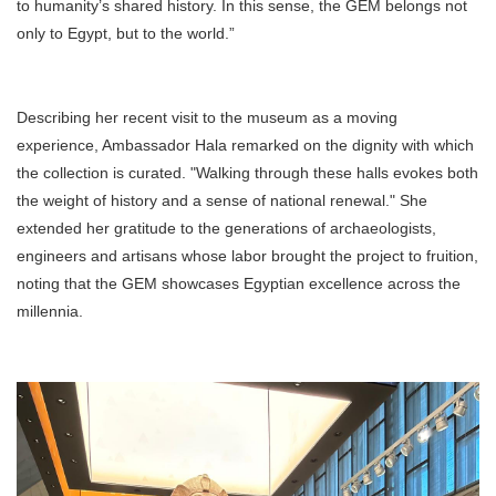
to humanity’s shared history. In this sense, the GEM belongs not
only to Egypt, but to the world.”
Describing her recent visit to the museum as a moving
experience, Ambassador Hala remarked on the dignity with which
the collection is curated. "Walking through these halls evokes both
the weight of history and a sense of national renewal." She
extended her gratitude to the generations of archaeologists,
engineers and artisans whose labor brought the project to fruition,
noting that the GEM showcases Egyptian excellence across the
millennia.