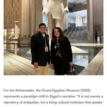
For the Ambassador, the Grand Egyptian Museum (GEM)
represents a paradigm shift in Egypt’s narrative. "It is not merely a
repository of antiquities, but a living cultural institution that speaks