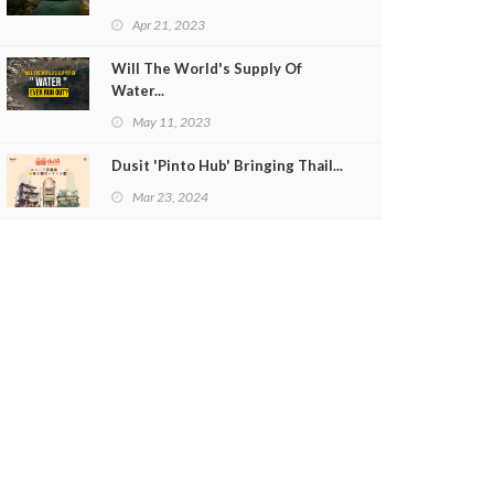
Apr 21, 2023
Will The World's Supply Of
Water...
May 11, 2023
Dusit 'Pinto Hub' Bringing Thail...
Mar 23, 2024