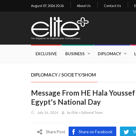
August 07, 2026 20:26
About Us
Contact Us
E
×
Exclusive
Business
EXCLUSIVE
BUSINESS
DIPLOMACY
Diplomacy
Lifestyle
DIPLOMACY
/
SOCIETY/SHOM
Health
Message From HE Hala Youssef 
Cuisine
Egypt's National Day
Sustainability
July 16, 2024
by
Elite + Editorial Team
Publishing
World
VIRF
Share Post
Share on Facebook
S