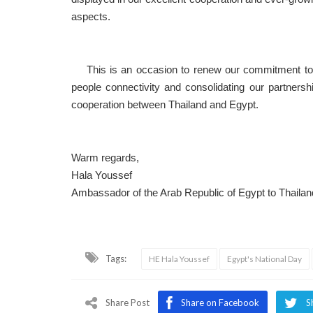
aspects.
This is an occasion to renew our commitment to fu
people connectivity and consolidating our partners
cooperation between Thailand and Egypt.
Warm regards,
Hala Youssef
Ambassador of the Arab Republic of Egypt to Thailan
Tags:
HE Hala Youssef
Egypt's National Day
Share Post
Share on Facebook
S