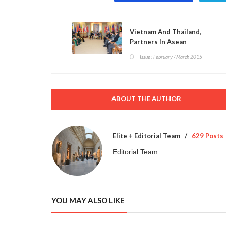
Vietnam And Thailand,
Partners In Asean
Issue : February / March 2015
ABOUT THE AUTHOR
Elite + Editorial Team
629 Posts
Editorial Team
YOU MAY ALSO LIKE