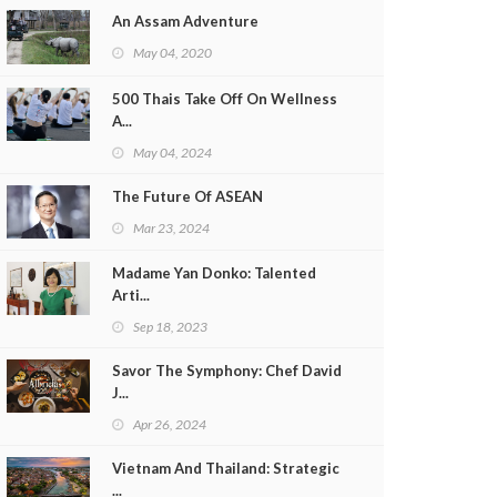
An Assam Adventure
May 04, 2020
500 Thais Take Off On Wellness
A...
May 04, 2024
The Future Of ASEAN
Mar 23, 2024
Madame Yan Donko: Talented
Arti...
Sep 18, 2023
Savor The Symphony: Chef David
J...
Apr 26, 2024
Vietnam And Thailand: Strategic
...