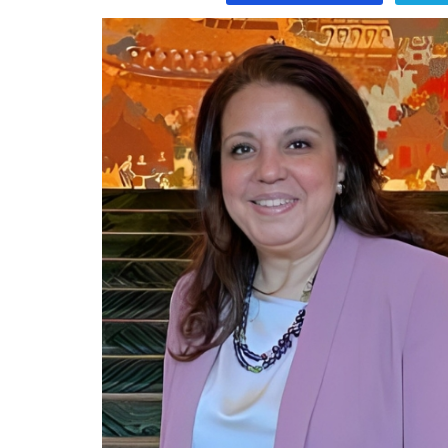
Program
Magazine