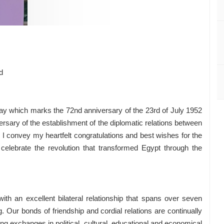
Youssef
d
y which marks the 72nd anniversary of the 23rd of July 1952
sary of the establishment of the diplomatic relations between
I convey my heartfelt congratulations and best wishes for the
celebrate the revolution that transformed Egypt through the
h an excellent bilateral relationship that spans over seven
Our bonds of friendship and cordial relations are continually
ng exchanges in political, cultural, educational and economical