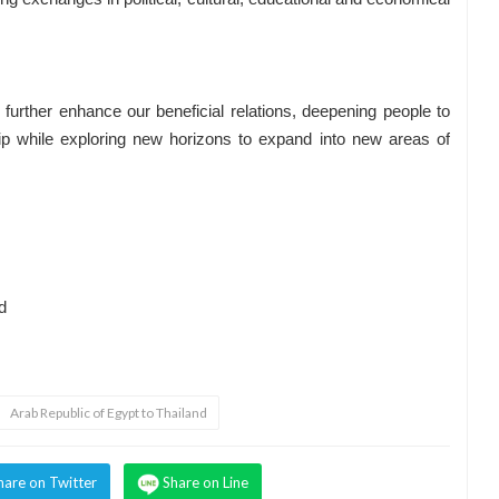
rther enhance our beneficial relations, deepening people to
hip while exploring new horizons to expand into new areas of
d
Arab Republic of Egypt to Thailand
hare on Twitter
Share on Line