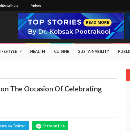
ditorial Note
Videos
LIFESTYLE
HEALTH
CUISINE
SUSTAINABILITY
PUBL
on The Occasion Of Celebrating
hare on Twitter
Share on Line