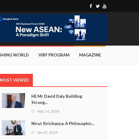
ISHING WORLD
VIRF PROGRAM
MAGAZINE
MOST VIEWED
HE Mr David Daly Building
Strong...
May 14, 2024
Nirut Sirichanya: A Philosophic...
Apr 22, 2024