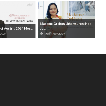
Madame Orkhon Lkhamsuren: Not
Ban
of Austria 2024 Mes...
Ju...
A
 2024
April / May 2024