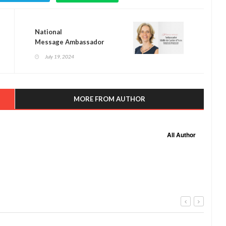
National
Message Ambassador
Sibille de Cartier d’Yves
July 19, 2024
MORE FROM AUTHOR
All Author