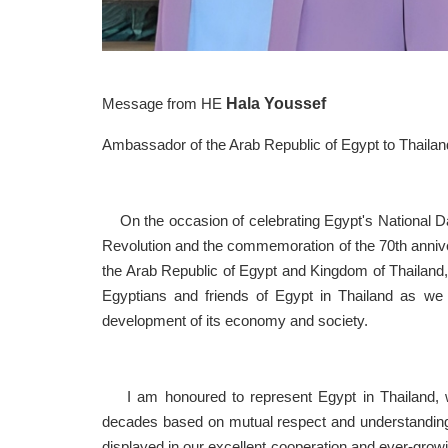
Hala 
Message from HE
Ambassador of the Arab Republic of Egypt to Thailan
On the occasion of celebrating Egypt's National Da
Revolution and the commemoration of the 70th anniver
the Arab Republic of Egypt and Kingdom of Thailand, 
Egyptians and friends of Egypt in Thailand as we 
development of its economy and society.
I am honoured to represent Egypt in Thailand, wit
decades based on mutual respect and understanding. 
displayed in our excellent cooperation and ever-growi