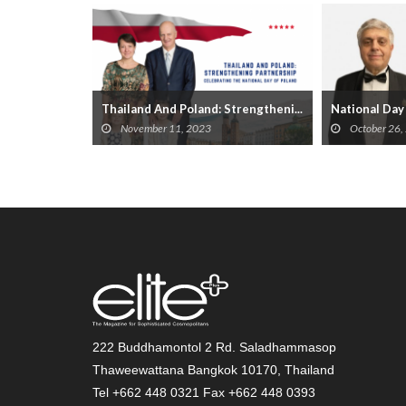
Day
Thailand And Poland: Strengtheni...
National Day 
November 11, 2023
October 26,
222 Buddhamontol 2 Rd. Saladhammasop
Thaweewattana Bangkok 10170, Thailand
Tel +662 448 0321 Fax +662 448 0393