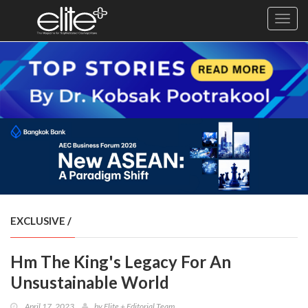
Toggl
navig
×
Exclusive
Business
Diplomacy
Lifestyle
Health
Cuisine
EXCLUSIVE
/
Sustainability
Hm The King's Legacy For An
Publishing
World
Unsustainable World
VIRF
April 17, 2023
by
Elite + Editorial Team