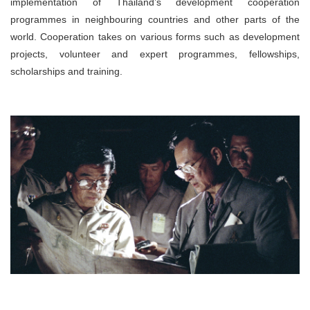
implementation of Thailand’s development cooperation
programmes in neighbouring countries and other parts of the
world. Cooperation takes on various forms such as development
projects, volunteer and expert programmes, fellowships,
scholarships and training.