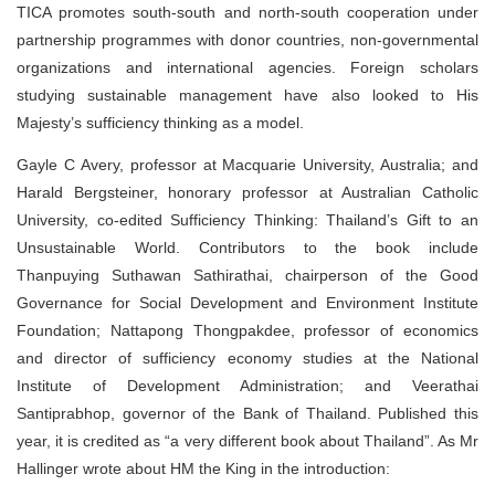
TICA promotes south-south and north-south cooperation under
partnership programmes with donor countries, non-governmental
organizations and international agencies. Foreign scholars
studying sustainable management have also looked to His
Majesty’s sufficiency thinking as a model.
Gayle C Avery, professor at Macquarie University, Australia; and
Harald Bergsteiner, honorary professor at Australian Catholic
University, co-edited Sufficiency Thinking: Thailand’s Gift to an
Unsustainable World. Contributors to the book include
Thanpuying Suthawan Sathirathai, chairperson of the Good
Governance for Social Development and Environment Institute
Foundation; Nattapong Thongpakdee, professor of economics
and director of sufficiency economy studies at the National
Institute of Development Administration; and Veerathai
Santiprabhop, governor of the Bank of Thailand. Published this
year, it is credited as “a very different book about Thailand”. As Mr
Hallinger wrote about HM the King in the introduction: