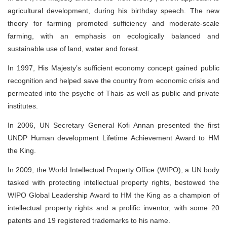
agricultural development, during his birthday speech. The new
theory for farming promoted sufficiency and moderate-scale
farming, with an emphasis on ecologically balanced and
sustainable use of land, water and forest.
In 1997, His Majesty’s sufficient economy concept gained public
recognition and helped save the country from economic crisis and
permeated into the psyche of Thais as well as public and private
institutes.
In 2006, UN Secretary General Kofi Annan presented the first
UNDP Human development Lifetime Achievement Award to HM
the King.
In 2009, the World Intellectual Property Office (WIPO), a UN body
tasked with protecting intellectual property rights, bestowed the
WIPO Global Leadership Award to HM the King as a champion of
intellectual property rights and a prolific inventor, with some 20
patents and 19 registered trademarks to his name.