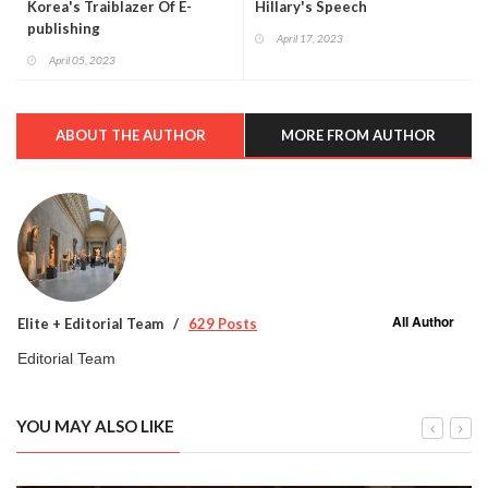
Korea's Traiblazer Of E-
Hillary's Speech
publishing
April 17, 2023
April 05, 2023
ABOUT THE AUTHOR
MORE FROM AUTHOR
All Author
Elite + Editorial Team
629 Posts
Editorial Team
YOU MAY ALSO LIKE