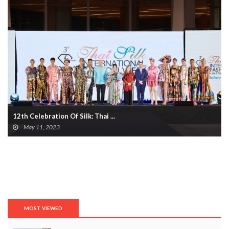
12th Celebration Of Silk: Thai ...
May 11, 2023
MOST VIEWED