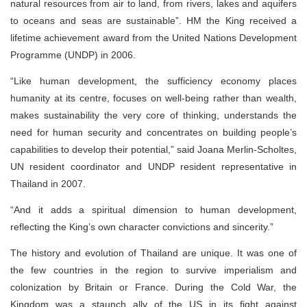
natural resources from air to land, from rivers, lakes and aquifers
to oceans and seas are sustainable”. HM the King received a
lifetime achievement award from the United Nations Development
Programme (UNDP) in 2006.
“Like human development, the sufficiency economy places
humanity at its centre, focuses on well-being rather than wealth,
makes sustainability the very core of thinking, understands the
need for human security and concentrates on building people’s
capabilities to develop their potential,” said Joana Merlin-Scholtes,
UN resident coordinator and UNDP resident representative in
Thailand in 2007.
“And it adds a spiritual dimension to human development,
reflecting the King’s own character convictions and sincerity.”
The history and evolution of Thailand are unique. It was one of
the few countries in the region to survive imperialism and
colonization by Britain or France. During the Cold War, the
Kingdom was a staunch ally of the US in its fight against