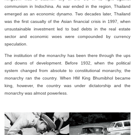
communism in Indochina. As war ended in the region, Thailand
emerged as an economic dynamo. Two decades later, Thailand
was the first casualty of the Asian financial crisis in 1997, when
unsustainable investment led to bad debts in the real estate
sector and economic woes were compounded by currency
speculation.
The institution of the monarchy has been there through the ups
and downs of development. Before 1932, when the political
system changed from absolute to constitutional monarchy, the
monarchy ran the country. When HM King Bhumibhol became
king, however, the country was under dictatorship and the
monarchy was almost powerless.