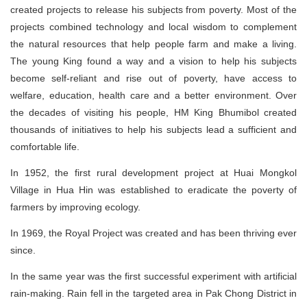
created projects to release his subjects from poverty. Most of the
projects combined technology and local wisdom to complement
the natural resources that help people farm and make a living.
The young King found a way and a vision to help his subjects
become self-reliant and rise out of poverty, have access to
welfare, education, health care and a better environment. Over
the decades of visiting his people, HM King Bhumibol created
thousands of initiatives to help his subjects lead a sufficient and
comfortable life.
In 1952, the first rural development project at Huai Mongkol
Village in Hua Hin was established to eradicate the poverty of
farmers by improving ecology.
In 1969, the Royal Project was created and has been thriving ever
since.
In the same year was the first successful experiment with artificial
rain-making. Rain fell in the targeted area in Pak Chong District in