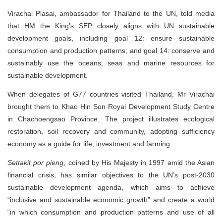
Virachai Plasai, ambassador for Thailand to the UN, told media
that HM the King’s SEP closely aligns with UN sustainable
development goals, including goal 12: ensure sustainable
consumption and production patterns; and goal 14: conserve and
sustainably use the oceans, seas and marine resources for
sustainable development.
When delegates of G77 countries visited Thailand, Mr Virachai
brought them to Khao Hin Son Royal Development Study Centre
in Chachoengsao Province. The project illustrates ecological
restoration, soil recovery and community, adopting sufficiency
economy as a guide for life, investment and farming.
Settakit por pieng
, coined by His Majesty in 1997 amid the Asian
financial crisis, has similar objectives to the UN’s post-2030
sustainable development agenda, which aims to achieve
“inclusive and sustainable economic growth” and create a world
“in which consumption and production patterns and use of all