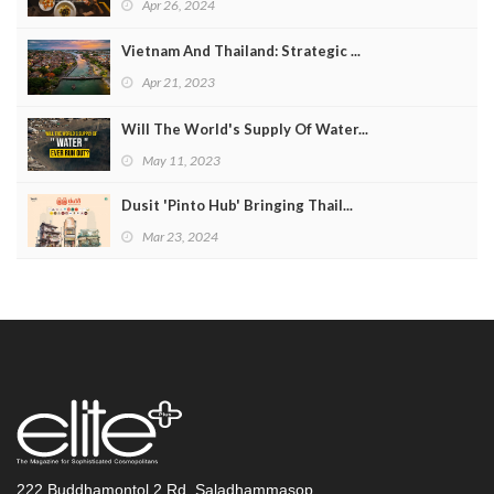
Apr 26, 2024
Vietnam And Thailand: Strategic ...
Apr 21, 2023
Will The World's Supply Of Water...
May 11, 2023
Dusit 'Pinto Hub' Bringing Thail...
Mar 23, 2024
222 Buddhamontol 2 Rd. Saladhammasop