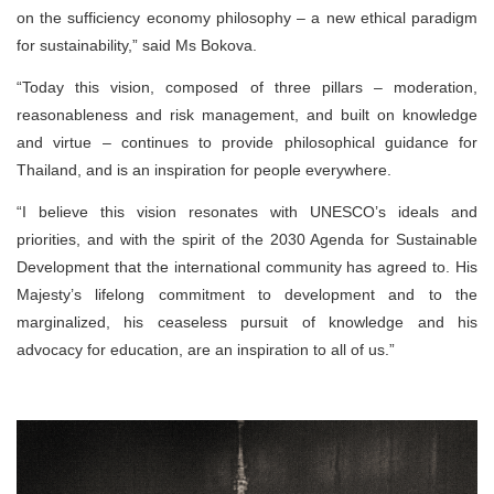
on the sufficiency economy philosophy – a new ethical paradigm
for sustainability,” said Ms Bokova.
“Today this vision, composed of three pillars – moderation,
reasonableness and risk management, and built on knowledge
and virtue – continues to provide philosophical guidance for
Thailand, and is an inspiration for people everywhere.
“I believe this vision resonates with UNESCO’s ideals and
priorities, and with the spirit of the 2030 Agenda for Sustainable
Development that the international community has agreed to. His
Majesty’s lifelong commitment to development and to the
marginalized, his ceaseless pursuit of knowledge and his
advocacy for education, are an inspiration to all of us.”