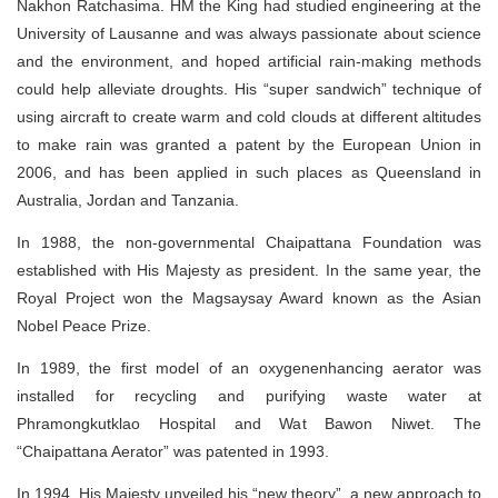
Nakhon Ratchasima. HM the King had studied engineering at the
University of Lausanne and was always passionate about science
and the environment, and hoped artificial rain-making methods
could help alleviate droughts. His “super sandwich” technique of
using aircraft to create warm and cold clouds at different altitudes
to make rain was granted a patent by the European Union in
2006, and has been applied in such places as Queensland in
Australia, Jordan and Tanzania.
In 1988, the non-governmental Chaipattana Foundation was
established with His Majesty as president. In the same year, the
Royal Project won the Magsaysay Award known as the Asian
Nobel Peace Prize.
In 1989, the first model of an oxygenenhancing aerator was
installed for recycling and purifying waste water at
Phramongkutklao Hospital and Wat Bawon Niwet. The
“Chaipattana Aerator” was patented in 1993.
In 1994, His Majesty unveiled his “new theory”, a new approach to