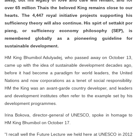
away, but his legacy of love and care will remain, and for
over 65 million Thais the beloved King remains close to our
hearts. The 4,447 royal initiative projects supporting his
sufficiency theory will also continue. His spirt of settakit por
pieng, or sufficiency economy philosophy (SEP), is
remembered globally as a pioneering guideline for
sustainable development.
HM King Bhumibol Adulyadej, who passed away on October 13,
came up with the idea of sustainable development decades ago,
before it had become a paradigm for world leaders, the United
Nations and now corporations as a tenet of social responsibility.
HM the King was an avant-garde country developer, and leaders
and development institutes often refer to the example set by his
development programmes.
Irina Bokova, director-general of UNESCO, spoke in homage to
HM King Bhumibol on October 17.
“I recall well the Future Lecture we held here at UNESCO in 2012