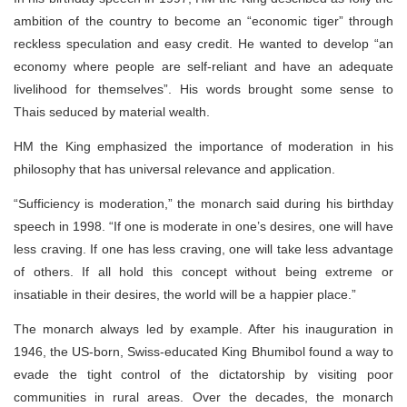
ambition of the country to become an “economic tiger” through
reckless speculation and easy credit. He wanted to develop “an
economy where people are self-reliant and have an adequate
livelihood for themselves”. His words brought some sense to
Thais seduced by material wealth.
HM the King emphasized the importance of moderation in his
philosophy that has universal relevance and application.
“Sufficiency is moderation,” the monarch said during his birthday
speech in 1998. “If one is moderate in one’s desires, one will have
less craving. If one has less craving, one will take less advantage
of others. If all hold this concept without being extreme or
insatiable in their desires, the world will be a happier place.”
The monarch always led by example. After his inauguration in
1946, the US-born, Swiss-educated King Bhumibol found a way to
evade the tight control of the dictatorship by visiting poor
communities in rural areas. Over the decades, the monarch