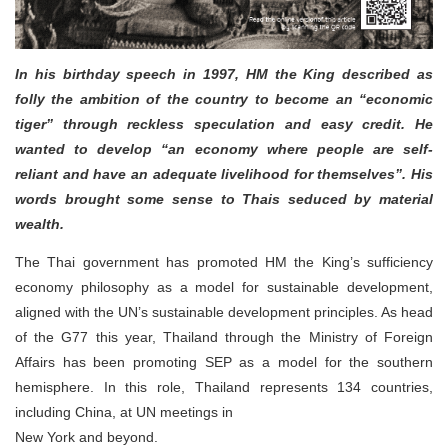
In his birthday speech in 1997, HM the King described as
folly the ambition of the country to become an “economic
tiger” through reckless speculation and easy credit. He
wanted to develop “an economy where people are self-
reliant and have an adequate livelihood for themselves”. His
words brought some sense to Thais seduced by material
wealth.
The Thai government has promoted HM the King’s sufficiency
economy philosophy as a model for sustainable development,
aligned with the UN’s sustainable development principles. As head
of the G77 this year, Thailand through the Ministry of Foreign
Affairs has been promoting SEP as a model for the southern
hemisphere. In this role, Thailand represents 134 countries,
including China, at UN meetings in
New York and beyond.