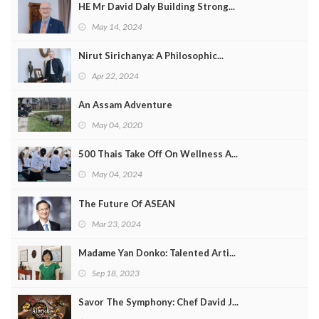
HE Mr David Daly Building Strong...
May 14, 2024
Nirut Sirichanya: A Philosophic...
Apr 22, 2024
An Assam Adventure
May 04, 2020
500 Thais Take Off On Wellness A...
May 04, 2024
The Future Of ASEAN
Mar 23, 2024
Madame Yan Donko: Talented Arti...
Sep 18, 2023
Savor The Symphony: Chef David J...