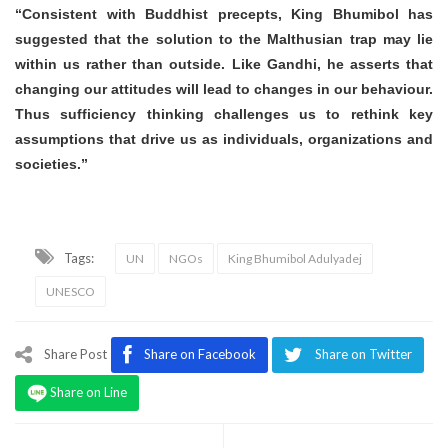
“Consistent with Buddhist precepts, King Bhumibol has
suggested that the solution to the Malthusian trap may lie
within us rather than outside. Like Gandhi, he asserts that
changing our attitudes will lead to changes in our behaviour.
Thus sufficiency thinking challenges us to rethink key
assumptions that drive us as individuals, organizations and
societies.”
Tags:
UN
NGOs
King Bhumibol Adulyadej
UNESCO
Share Post
Share on Facebook
Share on Twitter
Share on Line