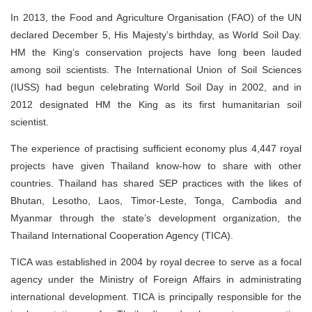
In 2013, the Food and Agriculture Organisation (FAO) of the UN
declared December 5, His Majesty’s birthday, as World Soil Day.
HM the King’s conservation projects have long been lauded
among soil scientists. The International Union of Soil Sciences
(IUSS) had begun celebrating World Soil Day in 2002, and in
2012 designated HM the King as its first humanitarian soil
scientist.
The experience of practising sufficient economy plus 4,447 royal
projects have given Thailand know-how to share with other
countries. Thailand has shared SEP practices with the likes of
Bhutan, Lesotho, Laos, Timor-Leste, Tonga, Cambodia and
Myanmar through the state’s development organization, the
Thailand International Cooperation Agency (TICA).
TICA was established in 2004 by royal decree to serve as a focal
agency under the Ministry of Foreign Affairs in administrating
international development. TICA is principally responsible for the