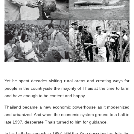
Yet he spent decades visiting rural areas and creating ways for
people in the countryside the majority of Thais at the time to farm
and have enough to be content and happy.
Thailand became a new economic powerhouse as it modernized
and urbanized. And when the economic system ground to a halt in
late 1997, desperate Thais turned to him for guidance.
In his birthday speech in 1997, HM the King described as folly the