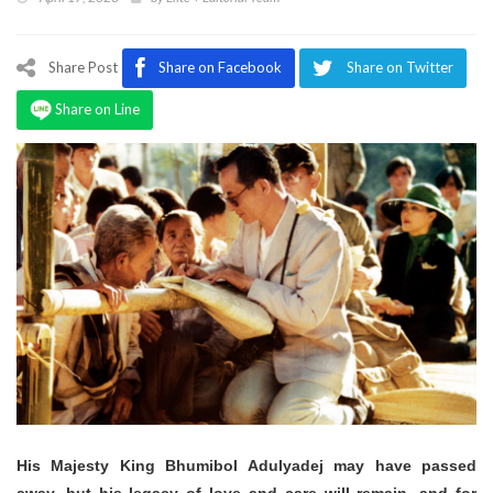
Program
Magazine
Share Post
Share on Facebook
Share on Twitter
Share on Line
His Majesty King Bhumibol Adulyadej may have passed