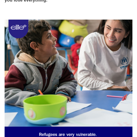
you lose everything.