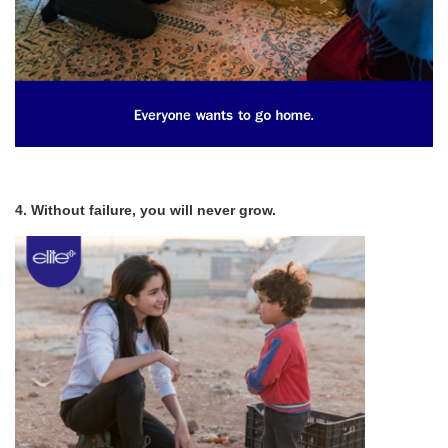
4. Without failure, you will never grow.