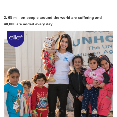
2. 65 million people around the world are suffering and
40,000 are added every day.