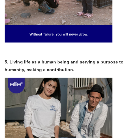
5. Living life as a human being and serving a purpose to
humanity, making a contribution.