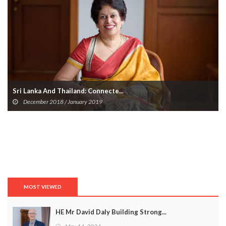
Unveil The Layers Of Emotion At ...
July 15, 2024
MOST VIEWED
HE Mr David Daly Building Strong...