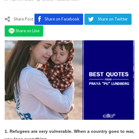
Program
Magazine
Share Post
Share on Facebook
Share on Twitter
Share on Line
1. Refugees are very vulnerable. When a country goes to war,