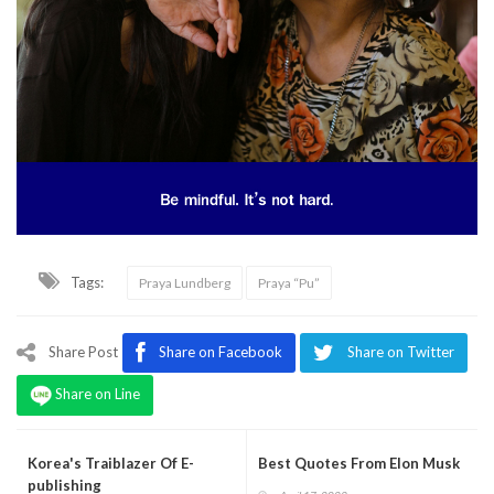
Tags:
Praya Lundberg
Praya “Pu”
Share Post
Share on Facebook
Share on Twitter
Share on Line
Korea's Traiblazer Of E-
Best Quotes From Elon Musk
publishing