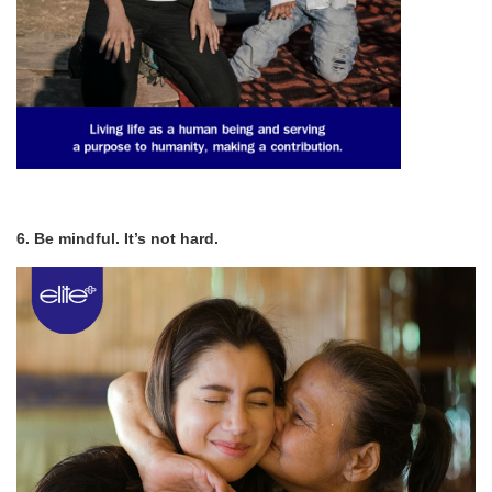
6. Be mindful. It’s not hard.