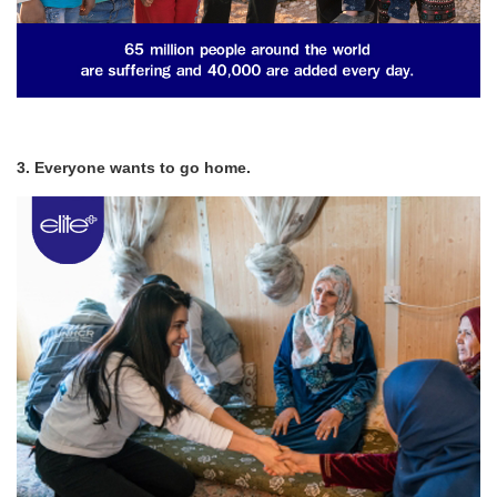
3. Everyone wants to go home.