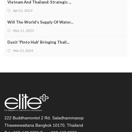
Vietnam And Thailand: Strategic ...
Apr 21, 2023
Will The World's Supply Of Water...
May 11, 2023
Dusit 'Pinto Hub' Bringing Thail...
Mar 23, 2024
222 Buddhamontol 2 Rd. Saladhammasop
Thaweewattana Bangkok 10170, Thailand