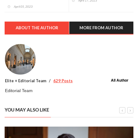
April 17, 2023
April 05, 2023
ABOUT THE AUTHOR
MORE FROM AUTHOR
All Author
Elite + Editorial Team
629 Posts
Editorial Team
YOU MAY ALSO LIKE