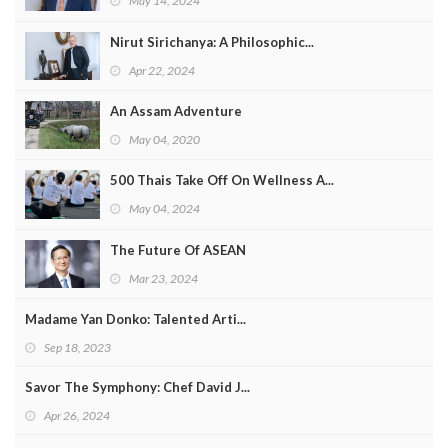
May 14, 2024
Nirut Sirichanya: A Philosophic...
Apr 22, 2024
An Assam Adventure
May 04, 2020
500 Thais Take Off On Wellness A...
May 04, 2024
The Future Of ASEAN
Mar 23, 2024
Madame Yan Donko: Talented Arti...
Sep 18, 2023
Savor The Symphony: Chef David J...
Apr 26, 2024