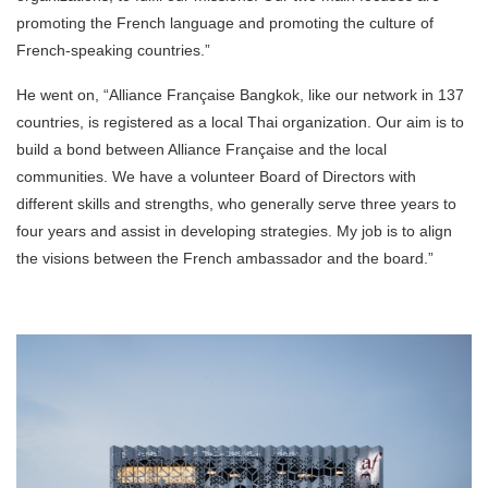
promoting the French language and promoting the culture of
French-speaking countries.”
He went on, “Alliance Française Bangkok, like our network in 137
countries, is registered as a local Thai organization. Our aim is to
build a bond between Alliance Française and the local
communities. We have a volunteer Board of Directors with
different skills and strengths, who generally serve three years to
four years and assist in developing strategies. My job is to align
the visions between the French ambassador and the board.”