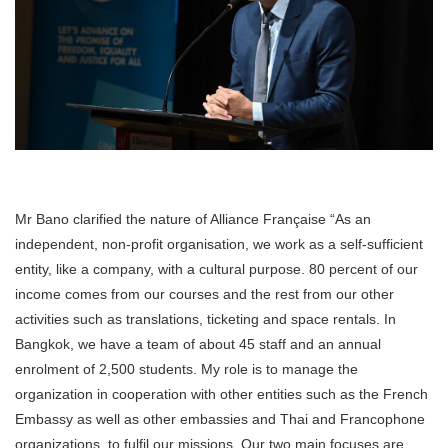
Mr Bano clarified the nature of Alliance Française “As an
independent, non-profit organisation, we work as a self-sufficient
entity, like a company, with a cultural purpose. 80 percent of our
income comes from our courses and the rest from our other
activities such as translations, ticketing and space rentals. In
Bangkok, we have a team of about 45 staff and an annual
enrolment of 2,500 students. My role is to manage the
organization in cooperation with other entities such as the French
Embassy as well as other embassies and Thai and Francophone
organizations, to fulfil our missions. Our two main focuses are