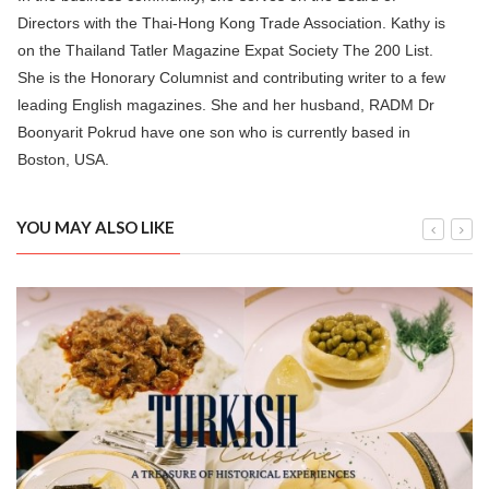
Directors with the Thai-Hong Kong Trade Association. Kathy is
on the Thailand Tatler Magazine Expat Society The 200 List.
She is the Honorary Columnist and contributing writer to a few
leading English magazines. She and her husband, RADM Dr
Boonyarit Pokrud have one son who is currently based in
Boston, USA.
YOU MAY ALSO LIKE