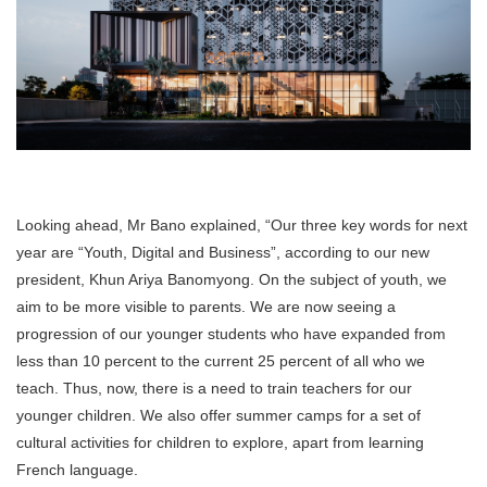
Looking ahead, Mr Bano explained, “Our three key words for next
year are “Youth, Digital and Business”, according to our new
president, Khun Ariya Banomyong. On the subject of youth, we
aim to be more visible to parents. We are now seeing a
progression of our younger students who have expanded from
less than 10 percent to the current 25 percent of all who we
teach. Thus, now, there is a need to train teachers for our
younger children. We also offer summer camps for a set of
cultural activities for children to explore, apart from learning
French language.