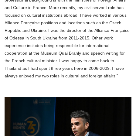
and Culture in France. More recently, my civil servant role has
focused on cultural institutions abroad. I have worked in various
Alliance Française positions and locations such as the Czech
Republic and Ukraine. I was the director of the Alliance Française
of Odessa in South Ukraine from 2011-2015. Other work
experience includes being responsible for international
cooperation at the Museum Quai Branly and speech writing for
the French cultural minister. I was happy to come back to
Thailand as I had spent three years here in 2006-2009. I have
always enjoyed my two roles in cultural and foreign affairs.”