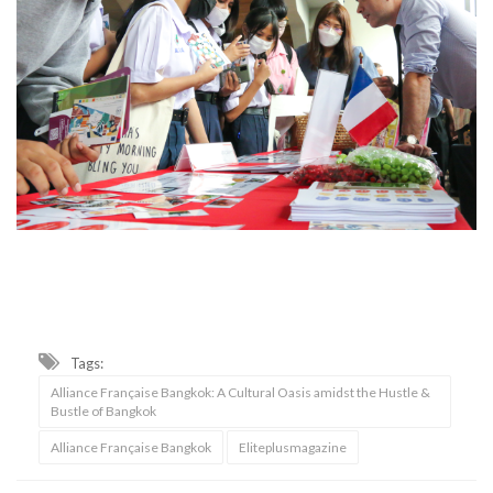
Tags:
Alliance Française Bangkok: A Cultural Oasis amidst the Hustle &
Bustle of Bangkok
Alliance Française Bangkok
Eliteplusmagazine