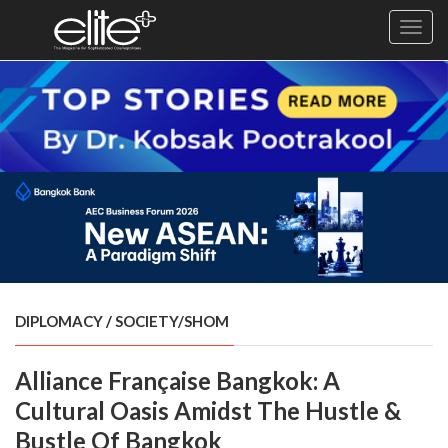
Toggl
navig
×
Exclusive
Business
Diplomacy
Lifestyle
Health
Cuisine
DIPLOMACY
/
SOCIETY/SHOM
Sustainability
Alliance Française Bangkok: A
Publishing
World
Cultural Oasis Amidst The Hustle &
VIRF
Bustle Of Bangkok