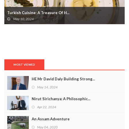
Turkish Cuisine: A Treasure Of H...
May 10, 2024
MOST VIEWED
HE Mr David Daly Building Strong...
May 14, 2024
Nirut Sirichanya: A Philosophic...
Apr 22, 2024
An Assam Adventure
May 04, 2020