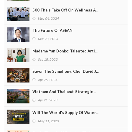
500 Thais Take Off On Wellness A...
May 04, 2024
The Future Of ASEAN
Mar 23, 2024
Madame Yan Donko: Talented Arti...
Sep 18, 2023
Savor The Symphony: Chef David J...
Apr 26, 2024
Vietnam And Thailand: Strategic ...
Apr 21, 2023
Will The World's Supply Of Water...
May 11, 2023