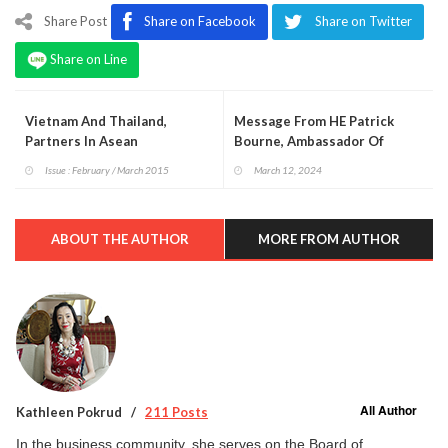
Share Post
Share on Facebook
Share on Twitter
Share on Line
Vietnam And Thailand,
Message From HE Patrick
Partners In Asean
Bourne, Ambassador Of
Ireland On The National Day
Issue : February / March 2015
March 12, 2024
Of Ireland, St Patrick’s Day
ABOUT THE AUTHOR
MORE FROM AUTHOR
All Author
Kathleen Pokrud
211 Posts
In the business community, she serves on the Board of