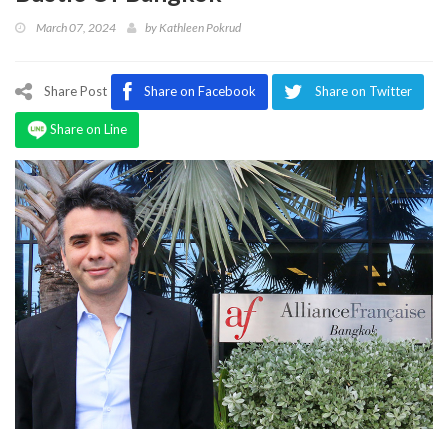
Program
March 07, 2024
by
Kathleen Pokrud
Magazine
Share Post
Share on Facebook
Share on Twitter
Share on Line