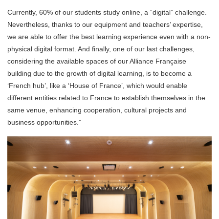
Currently, 60% of our students study online, a “digital” challenge.
Nevertheless, thanks to our equipment and teachers’ expertise,
we are able to offer the best learning experience even with a non-
physical digital format. And finally, one of our last challenges,
considering the available spaces of our Alliance Française
building due to the growth of digital learning, is to become a
‘French hub’, like a ‘House of France’, which would enable
different entities related to France to establish themselves in the
same venue, enhancing cooperation, cultural projects and
business opportunities.”