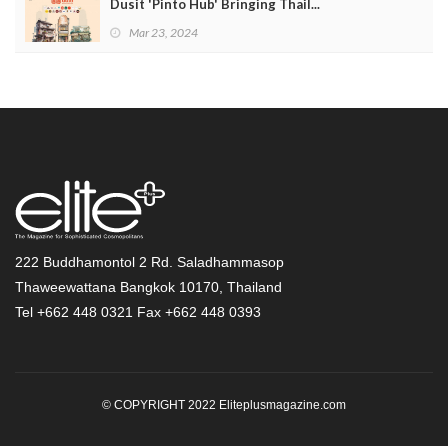
Dusit 'Pinto Hub' Bringing Thail...
Mar 23, 2024
222 Buddhamontol 2 Rd. Saladhammasop
Thaweewattana Bangkok 10170, Thailand
Tel +662 448 0321 Fax +662 448 0393
© COPYRIGHT 2022 Eliteplusmagazine.com