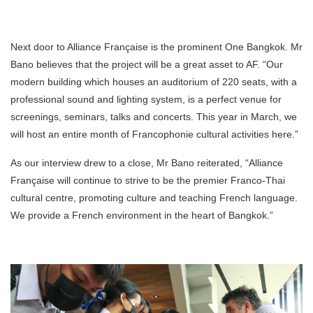
Next door to Alliance Française is the prominent One Bangkok. Mr
Bano believes that the project will be a great asset to AF. “Our
modern building which houses an auditorium of 220 seats, with a
professional sound and lighting system, is a perfect venue for
screenings, seminars, talks and concerts. This year in March, we
will host an entire month of Francophonie cultural activities here.”
As our interview drew to a close, Mr Bano reiterated, “Alliance
Française will continue to strive to be the premier Franco-Thai
cultural centre, promoting culture and teaching French language.
We provide a French environment in the heart of Bangkok.”