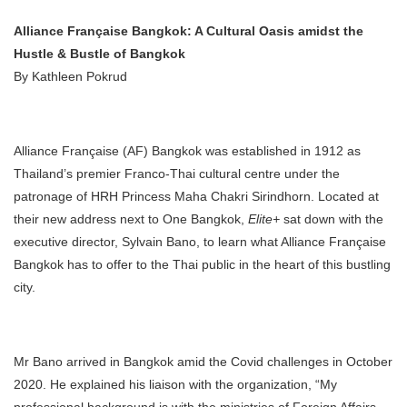
Alliance Française Bangkok: A Cultural Oasis amidst the
Hustle & Bustle of Bangkok
By Kathleen Pokrud
Alliance Française (AF) Bangkok was established in 1912 as
Thailand’s premier Franco-Thai cultural centre under the
patronage of HRH Princess Maha Chakri Sirindhorn. Located at
their new address next to One Bangkok,
Elite+
sat down with the
executive director, Sylvain Bano, to learn what Alliance Française
Bangkok has to offer to the Thai public in the heart of this bustling
city.
Mr Bano arrived in Bangkok amid the Covid challenges in October
2020. He explained his liaison with the organization, “My
professional background is with the ministries of Foreign Affairs