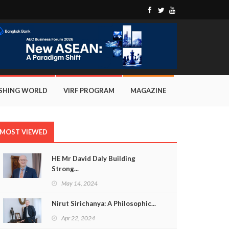
ISHING WORLD
VIRF PROGRAM
MAGAZINE
MOST VIEWED
HE Mr David Daly Building
Strong...
May 14, 2024
Nirut Sirichanya: A Philosophic...
Apr 22, 2024