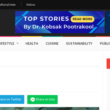
ditorial Note
Videos
LIFESTYLE
HEALTH
CUISINE
SUSTAINABILITY
PUBL
hare on Twitter
Share on Line