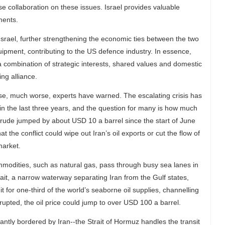
ose collaboration on these issues. Israel provides valuable
ments.
Israel, further strengthening the economic ties between the two
equipment, contributing to the US defence industry. In essence,
a combination of strategic interests, shared values and domestic
ing alliance.
se, much worse, experts have warned. The escalating crisis has
e in the last three years, and the question for many is how much
 crude jumped by about USD 10 a barrel since the start of June
 the conflict could wipe out Iran’s oil exports or cut the flow of
market.
mmodities, such as natural gas, pass through busy sea lanes in
rait, a narrow waterway separating Iran from the Gulf states,
it for one-third of the world’s seaborne oil supplies, channelling
terrupted, the oil price could jump to over USD 100 a barrel.
icantly bordered by Iran--the Strait of Hormuz handles the transit