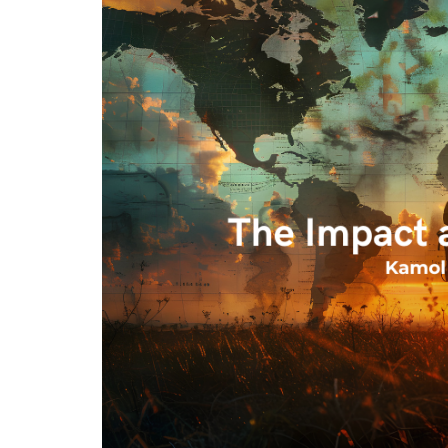
Program
Magazine