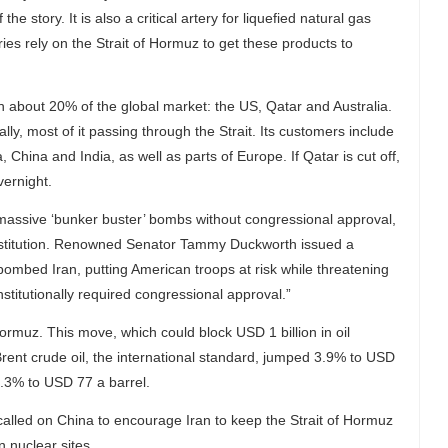
the story. It is also a critical artery for liquefied natural gas
es rely on the Strait of Hormuz to get these products to
 about 20% of the global market: the US, Qatar and Australia.
ly, most of it passing through the Strait. Its customers include
ina and India, as well as parts of Europe. If Qatar is cut off,
vernight.
h massive ‘bunker buster’ bombs without congressional approval,
onstitution. Renowned Senator Tammy Duckworth issued a
bombed Iran, putting American troops at risk while threatening
stitutionally required congressional approval.”
 Hormuz. This move, which could block USD 1 billion in oil
 Brent crude oil, the international standard, jumped 3.9% to USD
.3% to USD 77 a barrel.
alled on China to encourage Iran to keep the Strait of Hormuz
n nuclear sites.