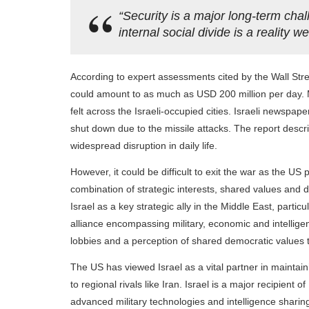
“Security is a major long-term chal
internal social divide is a reality 
According to expert assessments cited by the Wall Stre
could amount to as much as USD 200 million per day. M
felt across the Israeli-occupied cities. Israeli newspap
shut down due to the missile attacks. The report descri
widespread disruption in daily life.
However, it could be difficult to exit the war as the US p
combination of strategic interests, shared values and d
Israel as a key strategic ally in the Middle East, parti
alliance encompassing military, economic and intelligen
lobbies and a perception of shared democratic values th
The US has viewed Israel as a vital partner in maintaini
to regional rivals like Iran. Israel is a major recipient
advanced military technologies and intelligence sharin