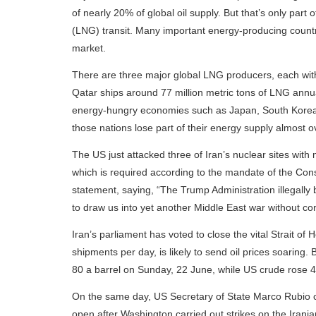
of nearly 20% of global oil supply. But that’s only part of 
(LNG) transit. Many important energy-producing countri
market.
There are three major global LNG producers, each with
Qatar ships around 77 million metric tons of LNG annual
energy-hungry economies such as Japan, South Korea, Ch
those nations lose part of their energy supply almost o
The US just attacked three of Iran’s nuclear sites wit
which is required according to the mandate of the C
statement, saying, “The Trump Administration illegally 
to draw us into yet another Middle East war without con
Iran’s parliament has voted to close the vital Strait of
shipments per day, is likely to send oil prices soaring.
80 a barrel on Sunday, 22 June, while US crude rose 4
On the same day, US Secretary of State Marco Rubio c
open after Washington carried out strikes on the Irania