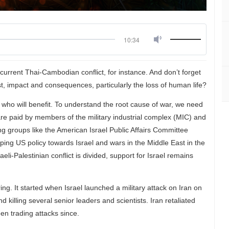
10:34
e current Thai-Cambodian conflict, for instance. And don’t forget
st, impact and consequences, particularly the loss of human life?
ho will benefit. To understand the root cause of war, we need
re paid by members of the military industrial complex (MIC) and
ing groups like the American Israel Public Affairs Committee
haping US policy towards Israel and wars in the Middle East in the
eli-Palestinian conflict is divided, support for Israel remains
ing. It started when Israel launched a military attack on Iran on
killing several senior leaders and scientists. Iran retaliated
een trading attacks since.