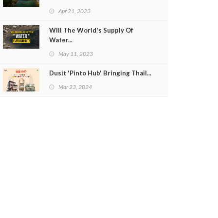
Apr 21, 2023
Will The World's Supply Of
Water...
May 11, 2023
Dusit 'Pinto Hub' Bringing Thail...
Mar 23, 2024