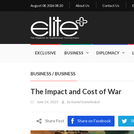
August 08, 2026 08:20
About Us
Contact Us
E
×
Exclusive
Business
EXCLUSIVE
BUSINESS
DIPLOMACY
Diplomacy
Lifestyle
BUSINESS
/
BUSINESS
Health
The Impact and Cost of War
Cuisine
June 24, 2025
by
Kamol Kamoltrakul
Sustainability
Publishing
World
Share Post
Share on Facebook
S
VIRF