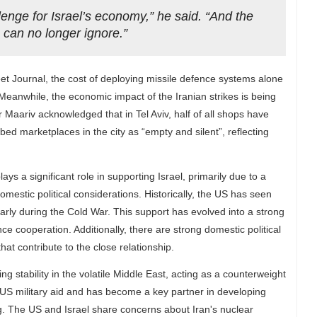
lenge for Israel’s economy,” he said. “And the
we can no longer ignore.”
et Journal, the cost of deploying missile defence systems alone
eanwhile, the economic impact of the Iranian strikes is being
er Maariv acknowledged that in Tel Aviv, half of all shops have
bed marketplaces in the city as “empty and silent”, reflecting
lays a significant role in supporting Israel, primarily due to a
omestic political considerations. Historically, the US has seen
cularly during the Cold War. This support has evolved into a strong
ce cooperation. Additionally, there are strong domestic political
at contribute to the close relationship.
ng stability in the volatile Middle East, acting as a counterweight
 of US military aid and has become a key partner in developing
g. The US and Israel share concerns about Iran's nuclear