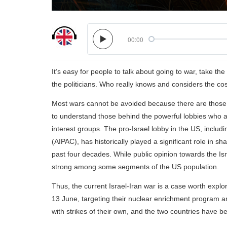
00:00
It’s easy for people to talk about going to war, take th
the politicians. Who really knows and considers the co
Most wars cannot be avoided because there are those w
to understand those behind the powerful lobbies who a
interest groups. The pro-Israel lobby in the US, includ
(AIPAC), has historically played a significant role in s
past four decades. While public opinion towards the Isra
strong among some segments of the US population.
Thus, the current Israel-Iran war is a case worth explor
13 June, targeting their nuclear enrichment program and 
with strikes of their own, and the two countries have b