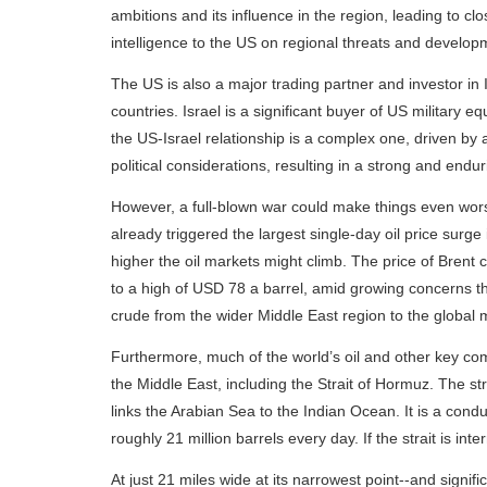
ambitions and its influence in the region, leading to cl
intelligence to the US on regional threats and develop
The US is also a major trading partner and investor in 
countries. Israel is a significant buyer of US military 
the US-Israel relationship is a complex one, driven by 
political considerations, resulting in a strong and endur
However, a full-blown war could make things even wor
already triggered the largest single-day oil price surg
higher the oil markets might climb. The price of Brent
to a high of USD 78 a barrel, amid growing concerns that
crude from the wider Middle East region to the global 
Furthermore, much of the world’s oil and other key co
the Middle East, including the Strait of Hormuz. The st
links the Arabian Sea to the Indian Ocean. It is a condu
roughly 21 million barrels every day. If the strait is in
At just 21 miles wide at its narrowest point--and signif