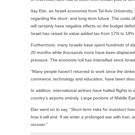
Itay Eter, an Israeli economist from Tel Aviv University
regarding the short- and long-term future. The costs 
will certainly have negative effects on the budget deficit
Israel has raised its value-added tax from 17% to 18%
Furthermore, many Israelis have spent hundreds of day
20 months while thousands more have been displaced f
pressure. The economic toll has intensified since Israel
“Many people haven’t returned to work since the strikes
commerce, technology and education, have been disr
In addition, international airlines have halted flights t
country’s airports entirely. Large portions of Middle E
Eter went on to say, “Short-term risks for investors ha
how it will end. If we enter a prolonged war with Iran, whi
recover.”