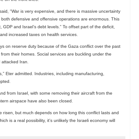
, said, “War is very expensive, and there is massive uncertainty
of both defensive and offensive operations are enormous. This
, GDP and Israel’s debt levels.” To offset part of the deficit,
 and increased taxes on health services.
s on reserve duty because of the Gaza conflict over the past
rom their homes. Social services are buckling under the
 attacked Iran.
,” Eter admitted. Industries, including manufacturing,
upted.
o and from Israel, with some removing their aircraft from the
astern airspace have also been closed.
ve risen, but much depends on how long this conflict lasts and
ch is a real possibility, it’s unlikely the Israeli economy will