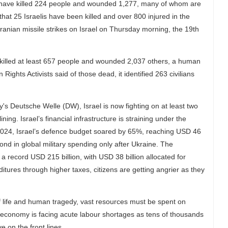
ikes have killed 224 people and wounded 1,277, many of whom are
 that 25 Israelis have been killed and over 800 injured in the
ranian missile strikes on Israel on Thursday morning, the 19th
ave killed at least 657 people and wounded 2,037 others, a human
hts Activists said of those dead, it identified 263 civilians
s Deutsche Welle (DW), Israel is now fighting on at least two
ing. Israel’s financial infrastructure is straining under the
 2024, Israel’s defence budget soared by 65%, reaching USD 46
cond in global military spending only after Ukraine. The
record USD 215 billion, with USD 38 billion allocated for
ditures through higher taxes, citizens are getting angrier as they
of life and human tragedy, vast resources must be spent on
i economy is facing acute labour shortages as tens of thousands
ve on the front lines.