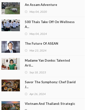
An Assam Adventure
May 04, 2020
500 Thais Take Off On Wellness
A...
May 04, 2024
The Future Of ASEAN
Mar 23, 2024
Madame Yan Donko: Talented
Arti...
Sep 18, 2023
Savor The Symphony: Chef David
J...
Apr 26, 2024
Vietnam And Thailand: Strategic
...