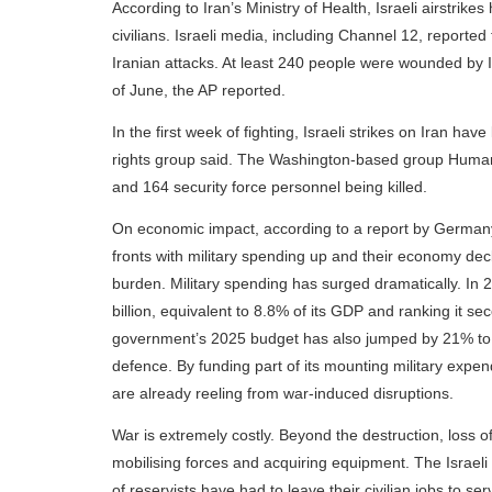
According to Iran’s Ministry of Health, Israeli airstr
civilians. Israeli media, including Channel 12, reported
Iranian attacks. At least 240 people were wounded by I
of June, the AP reported.
In the first week of fighting, Israeli strikes on Iran h
rights group said. The Washington-based group Human Rig
and 164 security force personnel being killed.
On economic impact, according to a report by Germany'
fronts with military spending up and their economy declin
burden. Military spending has surged dramatically. In
billion, equivalent to 8.8% of its GDP and ranking it se
government’s 2025 budget has also jumped by 21% to a 
defence. By funding part of its mounting military expen
are already reeling from war-induced disruptions.
War is extremely costly. Beyond the destruction, loss 
mobilising forces and acquiring equipment. The Israel
of reservists have had to leave their civilian jobs to ser