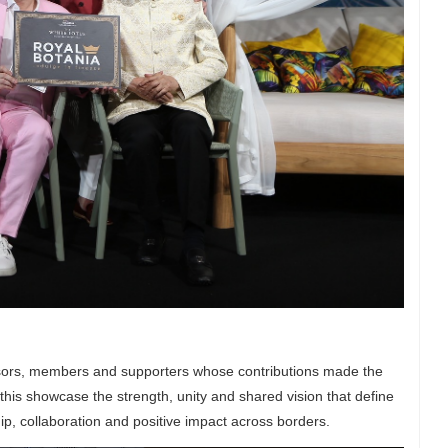
onsors, members and supporters whose contributions made the
this showcase the strength, unity and shared vision that define
ip, collaboration and positive impact across borders.