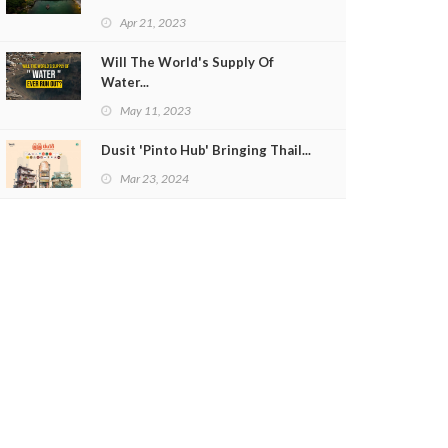
Apr 21, 2023
Will The World's Supply Of
Water...
May 11, 2023
Dusit 'Pinto Hub' Bringing Thail...
Mar 23, 2024