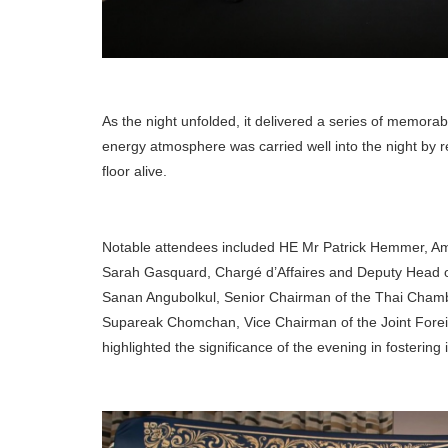
As the night unfolded, it delivered a series of memorabl
energy atmosphere was carried well into the night by
floor alive.
Notable attendees included HE Mr Patrick Hemmer, A
Sarah Gasquard, Chargé d’Affaires and Deputy Head o
Sanan Angubolkul, Senior Chairman of the Thai Cham
Supareak Chomchan, Vice Chairman of the Joint Fore
highlighted the significance of the evening in fostering