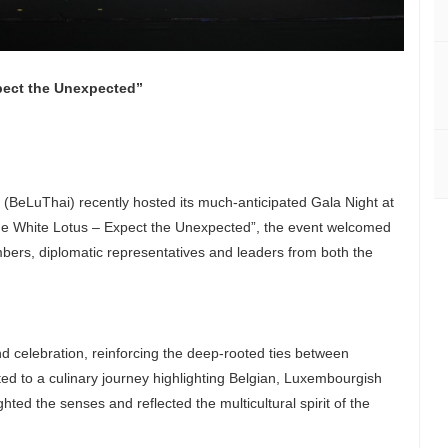
pect the Unexpected”
eLuThai) recently hosted its much-anticipated Gala Night at
he White Lotus – Expect the Unexpected”, the event welcomed
bers, diplomatic representatives and leaders from both the
 celebration, reinforcing the deep-rooted ties between
d to a culinary journey highlighting Belgian, Luxembourgish
ghted the senses and reflected the multicultural spirit of the