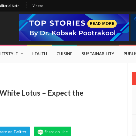
ditorial Note
Videos
LIFESTYLE
HEALTH
CUISINE
SUSTAINABILITY
PUBL
White Lotus – Expect the
hare on Twitter
Share on Line