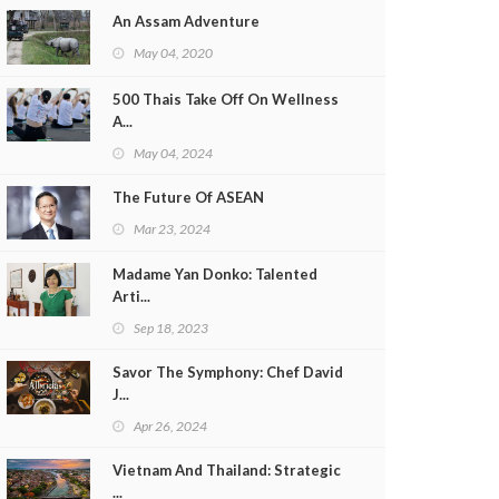
An Assam Adventure
May 04, 2020
500 Thais Take Off On Wellness
A...
May 04, 2024
The Future Of ASEAN
Mar 23, 2024
Madame Yan Donko: Talented
Arti...
Sep 18, 2023
Savor The Symphony: Chef David
J...
Apr 26, 2024
Vietnam And Thailand: Strategic
...