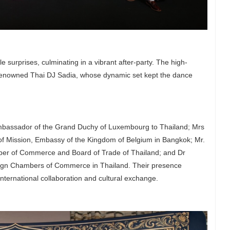
e surprises, culminating in a vibrant after-party. The high-
 renowned Thai DJ Sadia, whose dynamic set kept the dance
mbassador of the Grand Duchy of Luxembourg to Thailand; Mrs
f Mission, Embassy of the Kingdom of Belgium in Bangkok; Mr.
ber of Commerce and Board of Trade of Thailand; and Dr
ign Chambers of Commerce in Thailand. Their presence
 international collaboration and cultural exchange.