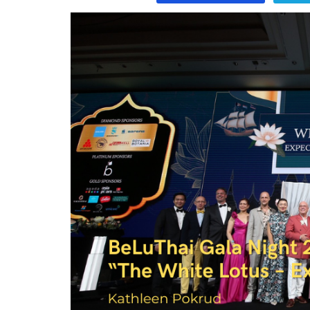
Program
Magazine