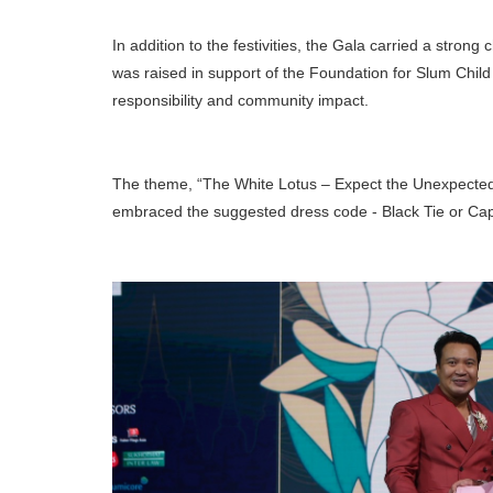
In addition to the festivities, the Gala carried a stron
was raised in support of the Foundation for Slum Chil
responsibility and community impact.
The theme, “The White Lotus – Expect the Unexpected”,
embraced the suggested dress code - Black Tie or Capri