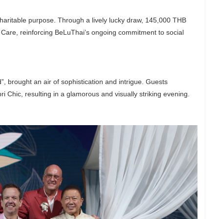
g charitable purpose. Through a lively lucky draw, 145,000 THB
d Care, reinforcing BeLuThai’s ongoing commitment to social
 brought an air of sophistication and intrigue. Guests
 Chic, resulting in a glamorous and visually striking evening.