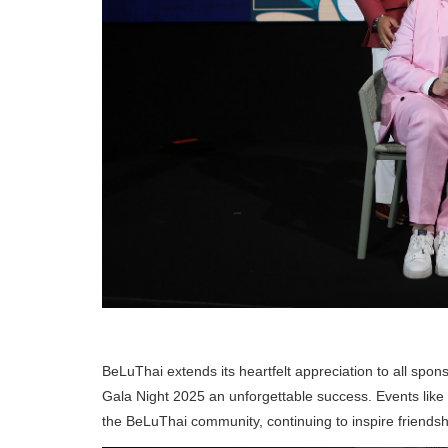
BeLuThai extends its heartfelt appreciation to all sp
Gala Night 2025 an unforgettable success. Events like 
the BeLuThai community, continuing to inspire friendsh