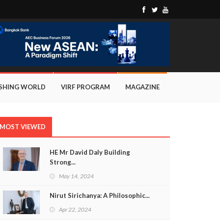
ISHING WORLD
VIRF PROGRAM
MAGAZINE
MOST VIEWED
HE Mr David Daly Building
Strong...
May 14, 2024
Nirut Sirichanya: A Philosophic...
Apr 22, 2024