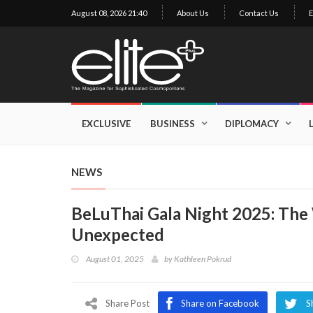
August 08, 2026 21:40
About Us
Contact Us
E
×
Exclusive
Business
EXCLUSIVE
BUSINESS
DIPLOMACY
Diplomacy
Lifestyle
NEWS
Health
BeLuThai Gala Night 2025: The 
Cuisine
Unexpected
Sustainability
August 01, 2025
by
Kathleen Pokrud
Publishing
World
VIRF
Share Post
Share on Facebook
S