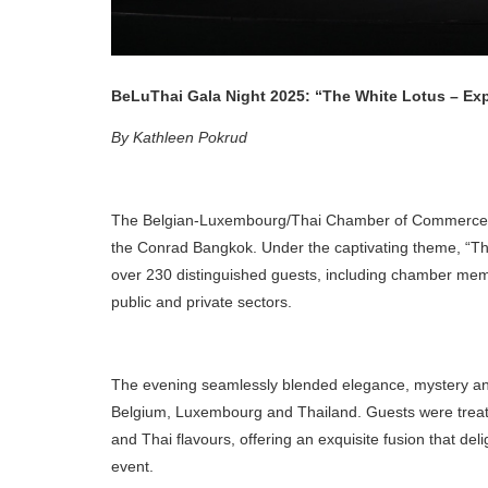
BeLuThai Gala Night 2025: “The White Lotus – Ex
By Kathleen Pokrud
The Belgian-Luxembourg/Thai Chamber of Commerce (B
the Conrad Bangkok. Under the captivating theme, “T
over 230 distinguished guests, including chamber mem
public and private sectors.
The evening seamlessly blended elegance, mystery and
Belgium, Luxembourg and Thailand. Guests were treate
and Thai flavours, offering an exquisite fusion that deli
event.