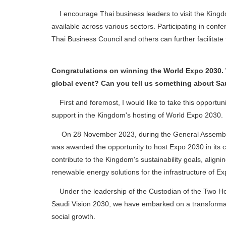
I encourage Thai business leaders to visit the Kingdo
available across various sectors. Participating in con
Thai Business Council and others can further facilitate
Congratulations on winning the World Expo 2030. 
global event? Can you tell us something about Sa
First and foremost, I would like to take this opportuni
support in the Kingdom's hosting of World Expo 2030.
On 28 November 2023, during the General Assembly of
was awarded the opportunity to host Expo 2030 in its cap
contribute to the Kingdom's sustainability goals, alig
renewable energy solutions for the infrastructure of E
Under the leadership of the Custodian of the Two Ho
Saudi Vision 2030, we have embarked on a transformat
social growth.