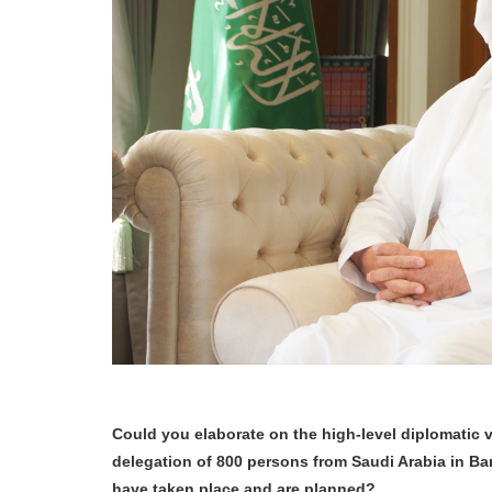
Could you elaborate on the high-level diplomatic 
delegation of 800 persons from Saudi Arabia in B
have taken place and are planned?