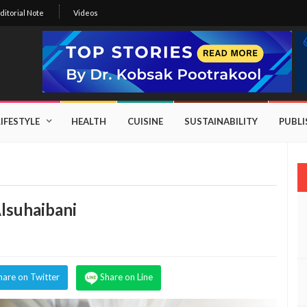
ditorial Note
Videos
LIFESTYLE
HEALTH
CUISINE
SUSTAINABILITY
PUBL
lsuhaibani
hare on Twitter
Share on Line