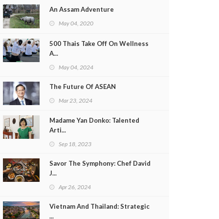
An Assam Adventure
May 04, 2020
500 Thais Take Off On Wellness
A...
May 04, 2024
The Future Of ASEAN
Mar 23, 2024
Madame Yan Donko: Talented
Arti...
Sep 18, 2023
Savor The Symphony: Chef David
J...
Apr 26, 2024
Vietnam And Thailand: Strategic
...