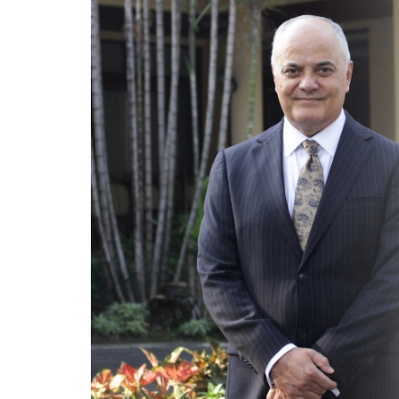
Program
Magazine