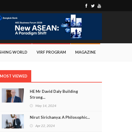
ISHING WORLD
VIRF PROGRAM
MAGAZINE
MOST VIEWED
HE Mr David Daly Building
Strong...
May 14, 2024
Nirut Sirichanya: A Philosophic...
Apr 22, 2024