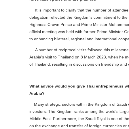
It is important to clarify that the number of attendees
delegation reflected the Kingdom's commitment to the n
Highness Crown Prince and Prime Minister Mohammed b
official meeting was held with former Prime Minister G
to enhancing bilateral, regional and international coop
A number of reciprocal visits followed this milestone e
Arabia's visit to Thailand on 8 March 2023, when he me
of Thailand, resulting in discussions on friendship an
What advice would you give Thai entrepreneurs who
Arabia?
Many strategic sectors within the Kingdom of Saudi Ar
investors. The Kingdom ranks among the world's larges
Middle East. Furthermore, the Saudi Riyal is one of the
on the exchange and transfer of foreign currencies or th