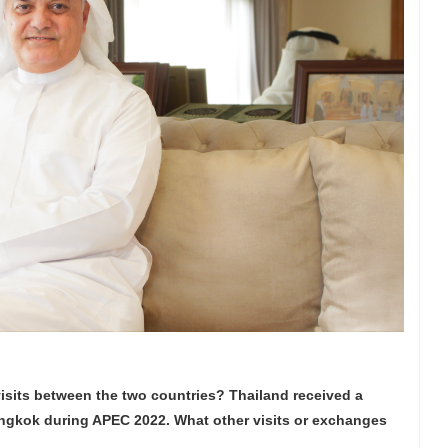
visits between the two countries? Thailand received a
angkok during APEC 2022. What other visits or exchanges