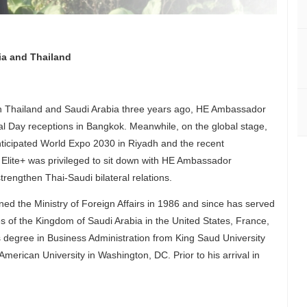
ia and Thailand
n Thailand and Saudi Arabia three years ago, HE Ambassador
l Day receptions in Bangkok. Meanwhile, on the global stage,
nticipated World Expo 2030 in Riyadh and the recent
Elite+ was privileged to sit down with HE Ambassador
rengthen Thai-Saudi bilateral relations.
 the Ministry of Foreign Affairs in 1986 and since has served
s of the Kingdom of Saudi Arabia in the United States, France,
 degree in Business Administration from King Saud University
American University in Washington, DC. Prior to his arrival in