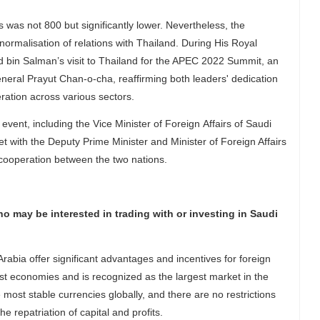
 was not 800 but significantly lower. Nevertheless, the
ormalisation of relations with Thailand. During His Royal
in Salman’s visit to Thailand for the APEC 2022 Summit, an
eneral Prayut Chan-o-cha, reaffirming both leaders' dedication
eration across various sectors.
vent, including the Vice Minister of Foreign Affairs of Saudi
t with the Deputy Prime Minister and Minister of Foreign Affairs
d cooperation between the two nations.
 may be interested in trading with or investing in Saudi
abia offer significant advantages and incentives for foreign
t economies and is recognized as the largest market in the
 most stable currencies globally, and there are no restrictions
e repatriation of capital and profits.