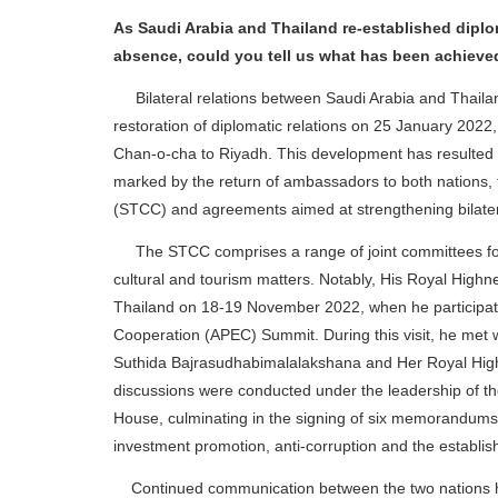
As Saudi Arabia and Thailand re-established diplom
absence, could you tell us what has been achieved
Bilateral relations between Saudi Arabia and Thaila
restoration of diplomatic relations on 25 January 2022,
Chan-o-cha to Riyadh. This development has resulted 
marked by the return of ambassadors to both nations, 
(STCC) and agreements aimed at strengthening bilatera
The STCC comprises a range of joint committees focus
cultural and tourism matters. Notably, His Royal Highn
Thailand on 18-19 November 2022, when he participate
Cooperation (APEC) Summit. During this visit, he met
Suthida Bajrasudhabimalalakshana and Her Royal Highne
discussions were conducted under the leadership of t
House, culminating in the signing of six memorandums
investment promotion, anti-corruption and the establi
Continued communication between the two nations has 