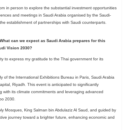
m in person to explore the substantial investment opportunities
ferences and meetings in Saudi Arabia organised by the Saudi-
 the establishment of partnerships with Saudi counterparts.
What can we expect as Saudi Arabia prepares for this
udi Vision 2030?
ty to express my gratitude to the Thai government for its
 the International Exhibitions Bureau in Paris, Saudi Arabia
ital, Riyadh. This event is anticipated to significantly
ning with its climate commitments and leveraging advanced
xpo 2030.
ly Mosques, King Salman bin Abdulaziz Al Saud, and guided by
ive journey toward a brighter future, enhancing economic and