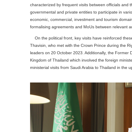
characterized by frequent visits between officials and t
governmental and private entities to participate in var
economic, commercial, investment and tourism domains
formalising agreements and MoUs between relevant auth
On the political front, key visits have reinforced these
Thavisin, who met with the Crown Prince during the 
leaders on 20 October 2023. Additionally, the Former D
Kingdom of Thailand which involved the foreign ministers
ministerial visits from Saudi Arabia to Thailand in the 