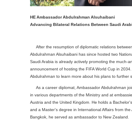
HE Ambassador Abdulrahman Alsuhaibani
Advancing Bilateral Relations Between Saudi Arab
After the resumption of diplomatic relations betwee
Abdulrahman Alsuhaibani has since hosted two Nationa
Saudi Arabia is already actively promoting the much-a
announcement of hosting the FIFA World Cup in 2034. 
Abdulrahman to learn more about his plans to further st
As a career diplomat, Ambassador Abdulrahman joined
in various departments of the Ministry and at embassie
Austria and the United Kingdom. He holds a Bachelor's
and a Master's degree in International Affairs from the 
Bangkok, he served as ambassador to New Zealand.