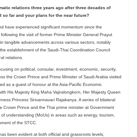
atic relations three years ago after three decades of
 so far and your plans for the near future?
nd have experienced significant momentum since the
 following the visit of former Prime Minister General Prayut
in tangible advancements across various sectors, notably
the establishment of the Saudi-Thai Coordination Council
l relations.
ing on political, consular, investment, economic, security,
ess the Crown Prince and Prime Minister of Saudi Arabia visited
d as a guest of honour at the Asia-Pacific Economic
 with His Majesty King Maha Vajiralongkorn, Her Majesty Queen
ss Princess Sirivannavari Rajakanya. A series of bilateral
he Crown Prince and the Thai prime minister at Government
 of understanding (MoUs) in areas such as energy, tourism,
shment of the STCC.
been evident at both official and grassroots levels,