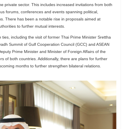
he private sector. This includes increased invitations from both
ious forums, conferences and events spanning political,
. There has been a notable rise in proposals aimed at
orities to further mutual interests.
 ties, including the visit of former Thai Prime Minister Srettha
Riyadh Summit of Gulf Cooperation Council (GCC) and ASEAN
eputy Prime Minister and Minister of Foreign Affairs of the
 of both countries. Additionally, there are plans for further
upcoming months to further strengthen bilateral relations.