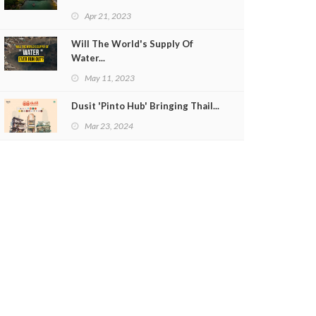
Apr 21, 2023
Will The World's Supply Of
Water...
May 11, 2023
Dusit 'Pinto Hub' Bringing Thail...
Mar 23, 2024