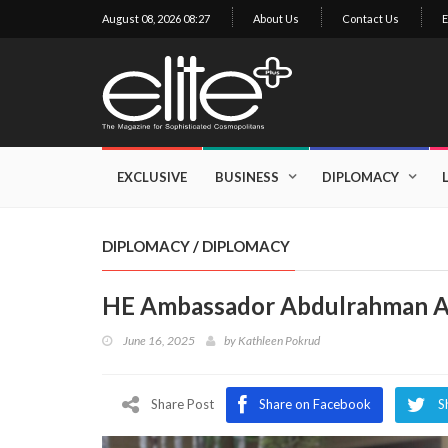
August 08, 2026 08:27
About Us
Contact Us
E
×
Exclusive
Business
EXCLUSIVE
BUSINESS
DIPLOMACY
Diplomacy
Lifestyle
DIPLOMACY
/
DIPLOMACY
Health
HE Ambassador Abdulrahman A
Cuisine
June 16, 2025
by
Kathleen Pokrud
Sustainability
Publishing
World
Share Post
Share on Facebook
S
VIRF